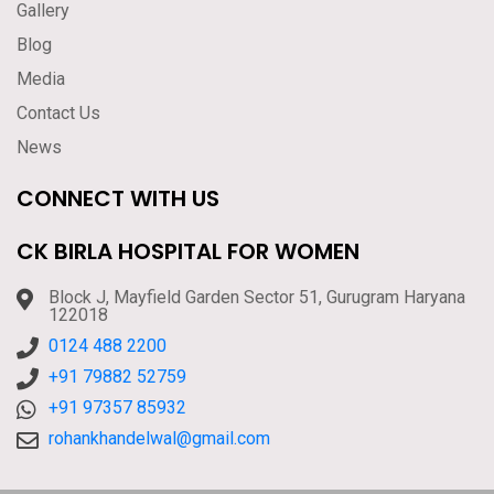
Gallery
Blog
Media
Contact Us
News
CONNECT WITH US
CK BIRLA HOSPITAL FOR WOMEN
Block J, Mayfield Garden Sector 51, Gurugram Haryana
122018
0124 488 2200
+91 79882 52759
+91 97357 85932
rohankhandelwal@gmail.com