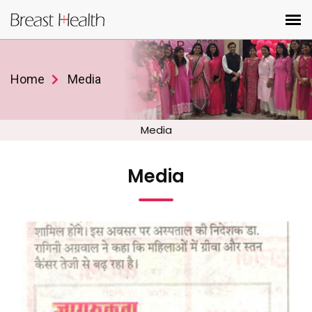
Home
Media
Media
Media