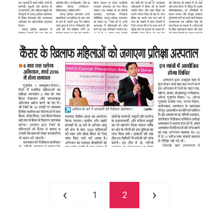
‹
›
1
2