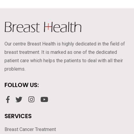
Our centre Breast Health is highly dedicated in the field of
breast treatment. It is marked as one of the dedicated
patient care which helps the patients to deal with all their
problems.
FOLLOW US:
SERVICES
Breast Cancer Treatment