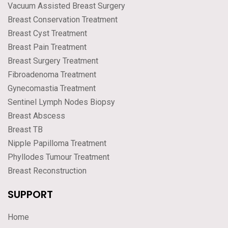
Vacuum Assisted Breast Surgery
Breast Conservation Treatment
Breast Cyst Treatment
Breast Pain Treatment
Breast Surgery Treatment
Fibroadenoma Treatment
Gynecomastia Treatment
Sentinel Lymph Nodes Biopsy
Breast Abscess
Breast TB
Nipple Papilloma Treatment
Phyllodes Tumour Treatment
Breast Reconstruction
SUPPORT
Home