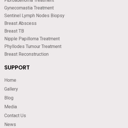
Fibroadenoma Treatment
Gynecomastia Treatment
Sentinel Lymph Nodes Biopsy
Breast Abscess
Breast TB
Nipple Papilloma Treatment
Phyllodes Tumour Treatment
Breast Reconstruction
SUPPORT
Home
Gallery
Blog
Media
Contact Us
News