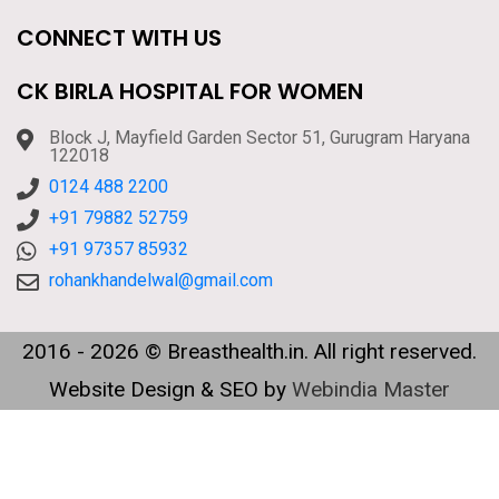
CONNECT WITH US
CK BIRLA HOSPITAL FOR WOMEN
Block J, Mayfield Garden Sector 51, Gurugram Haryana
122018
0124 488 2200
+91 79882 52759
+91 97357 85932
rohankhandelwal@gmail.com
2016 - 2026 © Breasthealth.in. All right reserved.
Website Design & SEO by
Webindia Master