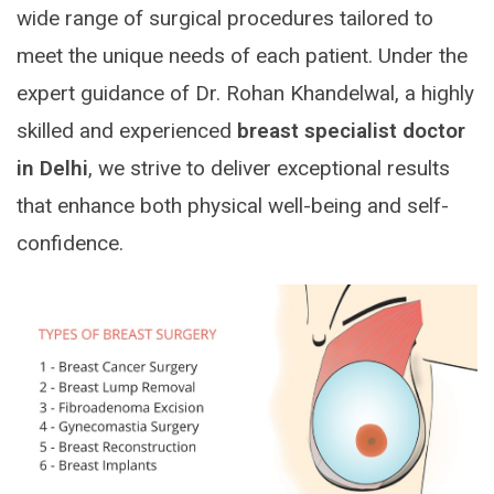
wide range of surgical procedures tailored to
meet the unique needs of each patient. Under the
expert guidance of Dr. Rohan Khandelwal, a highly
skilled and experienced
breast specialist doctor
in Delhi
, we strive to deliver exceptional results
that enhance both physical well-being and self-
confidence.