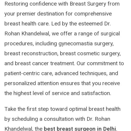
Restoring confidence with Breast Surgery from
your premier destination for comprehensive
breast health care. Led by the esteemed Dr.
Rohan Khandelwal, we offer a range of surgical
procedures, including gynecomastia surgery,
breast reconstruction, breast cosmetic surgery,
and breast cancer treatment. Our commitment to
patient-centric care, advanced techniques, and
personalized attention ensures that you receive
the highest level of service and satisfaction.
Take the first step toward optimal breast health
by scheduling a consultation with Dr. Rohan
Khandelwal, the
best breast surgeon in Delhi
.