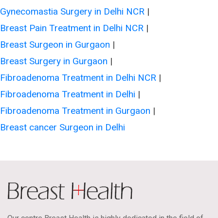
Gynecomastia Surgery in Delhi NCR
|
Breast Pain Treatment in Delhi NCR
|
Breast Surgeon in Gurgaon
|
Breast Surgery in Gurgaon
|
Fibroadenoma Treatment in Delhi NCR
|
Fibroadenoma Treatment in Delhi
|
Fibroadenoma Treatment in Gurgaon
|
Breast cancer Surgeon in Delhi