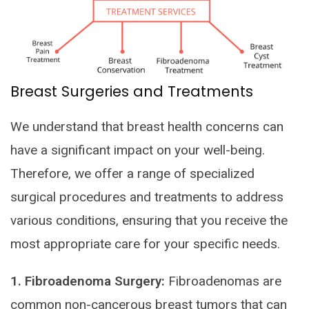
Breast Surgeries and Treatments
We understand that breast health concerns can
have a significant impact on your well-being.
Therefore, we offer a range of specialized
surgical procedures and treatments to address
various conditions, ensuring that you receive the
most appropriate care for your specific needs.
1. Fibroadenoma Surgery:
Fibroadenomas are
common non-cancerous breast tumors that can