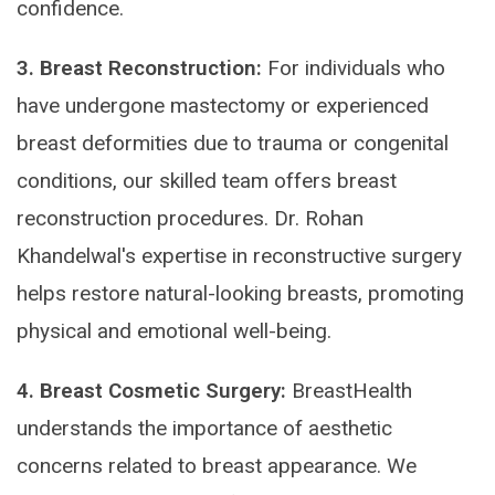
confidence.
3. Breast Reconstruction:
For individuals who
have undergone mastectomy or experienced
breast deformities due to trauma or congenital
conditions, our skilled team offers breast
reconstruction procedures. Dr. Rohan
Khandelwal's expertise in reconstructive surgery
helps restore natural-looking breasts, promoting
physical and emotional well-being.
4. Breast Cosmetic Surgery:
BreastHealth
understands the importance of aesthetic
concerns related to breast appearance. We