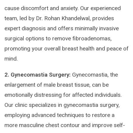
cause discomfort and anxiety. Our experienced
team, led by Dr. Rohan Khandelwal, provides
expert diagnosis and offers minimally invasive
surgical options to remove fibroadenomas,
promoting your overall breast health and peace of
mind.
2. Gynecomastia Surgery:
Gynecomastia, the
enlargement of male breast tissue, can be
emotionally distressing for affected individuals.
Our clinic specializes in gynecomastia surgery,
employing advanced techniques to restore a
more masculine chest contour and improve self-