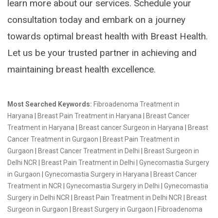
learn more about our services. Schedule your
consultation today and embark on a journey
towards optimal breast health with Breast Health.
Let us be your trusted partner in achieving and
maintaining breast health excellence.
Most Searched Keywords:
Fibroadenoma Treatment in
Haryana
|
Breast Pain Treatment in Haryana
|
Breast Cancer
Treatment in Haryana
|
Breast cancer Surgeon in Haryana
|
Breast
Cancer Treatment in Gurgaon
|
Breast Pain Treatment in
Gurgaon
|
Breast Cancer Treatment in Delhi
|
Breast Surgeon in
Delhi NCR
|
Breast Pain Treatment in Delhi
|
Gynecomastia Surgery
in Gurgaon
|
Gynecomastia Surgery in Haryana
|
Breast Cancer
Treatment in NCR
|
Gynecomastia Surgery in Delhi
|
Gynecomastia
Surgery in Delhi NCR
|
Breast Pain Treatment in Delhi NCR
|
Breast
Surgeon in Gurgaon
|
Breast Surgery in Gurgaon
|
Fibroadenoma