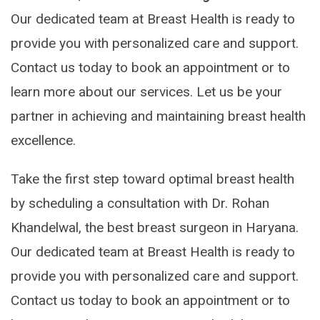
Our dedicated team at Breast Health is ready to
provide you with personalized care and support.
Contact us today to book an appointment or to
learn more about our services. Let us be your
partner in achieving and maintaining breast health
excellence.
Take the first step toward optimal breast health
by scheduling a consultation with Dr. Rohan
Khandelwal, the best breast surgeon in Haryana.
Our dedicated team at Breast Health is ready to
provide you with personalized care and support.
Contact us today to book an appointment or to