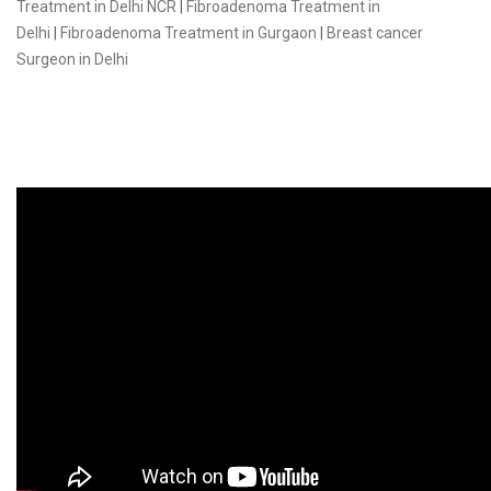
Treatment in Delhi NCR
|
Fibroadenoma Treatment in
Delhi
|
Fibroadenoma Treatment in Gurgaon
|
Breast cancer
Surgeon in Delhi