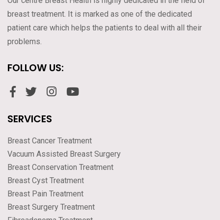
Our centre Breast Health is highly dedicated in the field of
breast treatment. It is marked as one of the dedicated
patient care which helps the patients to deal with all their
problems.
FOLLOW US:
SERVICES
Breast Cancer Treatment
Vacuum Assisted Breast Surgery
Breast Conservation Treatment
Breast Cyst Treatment
Breast Pain Treatment
Breast Surgery Treatment