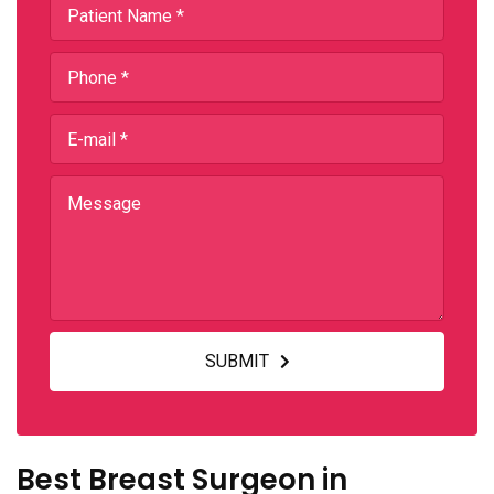
SUBMIT
Best Breast Surgeon in