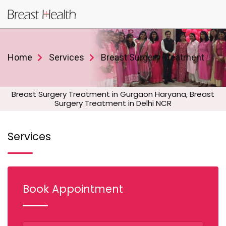
Home
Services
Breast Surgery Treatment
Breast Surgery Treatment in Gurgaon Haryana, Breast
Surgery Treatment in Delhi NCR
Services
Book Appointment