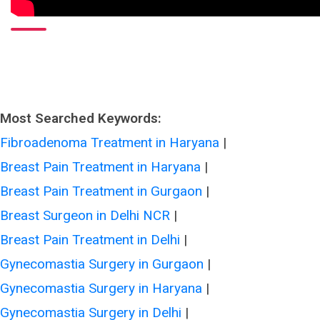
Most Searched Keywords:
Fibroadenoma Treatment in Haryana
|
Breast Pain Treatment in Haryana
|
Breast Pain Treatment in Gurgaon
|
Breast Surgeon in Delhi NCR
|
Breast Pain Treatment in Delhi
|
Gynecomastia Surgery in Gurgaon
|
Gynecomastia Surgery in Haryana
|
Gynecomastia Surgery in Delhi
|