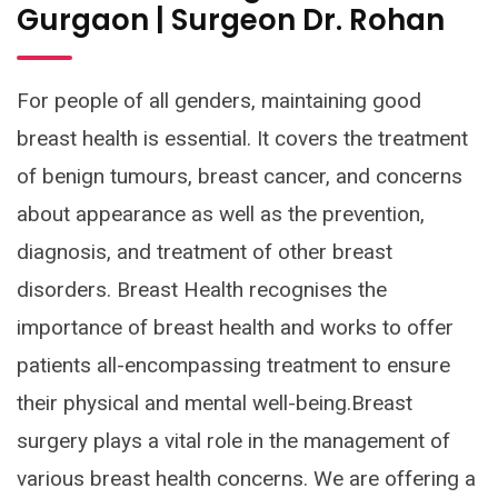
Gurgaon | Surgeon Dr. Rohan
For people of all genders, maintaining good
breast health is essential. It covers the treatment
of benign tumours, breast cancer, and concerns
about appearance as well as the prevention,
diagnosis, and treatment of other breast
disorders. Breast Health recognises the
importance of breast health and works to offer
patients all-encompassing treatment to ensure
their physical and mental well-being.Breast
surgery plays a vital role in the management of
various breast health concerns. We are offering a