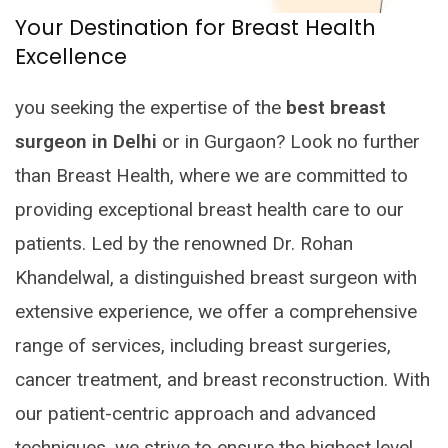
Your Destination for Breast Health
Excellence
you seeking the expertise of the
best breast
surgeon in Delhi
or in Gurgaon? Look no further
than Breast Health, where we are committed to
providing exceptional breast health care to our
patients. Led by the renowned Dr. Rohan
Khandelwal, a distinguished breast surgeon with
extensive experience, we offer a comprehensive
range of services, including breast surgeries,
cancer treatment, and breast reconstruction. With
our patient-centric approach and advanced
techniques, we strive to ensure the highest level