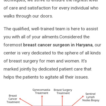
of care and satisfaction for every individual who
walks through our doors.
The qualified, well-trained team is here to assist
you with all of your ailments.Considered the
foremost
breast cancer surgeon in Haryana
, our
center is very dedicated to the sphere of all kinds
of breast surgery for men and women. It's
marked jointly by dedicated patient care that
helps the patients to agitate all their issues.