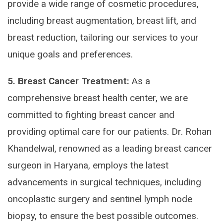
provide a wide range of cosmetic procedures,
including breast augmentation, breast lift, and
breast reduction, tailoring our services to your
unique goals and preferences.
5. Breast Cancer Treatment:
As a
comprehensive breast health center, we are
committed to fighting breast cancer and
providing optimal care for our patients. Dr. Rohan
Khandelwal, renowned as a leading breast cancer
surgeon in Haryana, employs the latest
advancements in surgical techniques, including
oncoplastic surgery and sentinel lymph node
biopsy, to ensure the best possible outcomes.