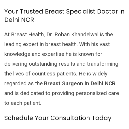
Your Trusted Breast Specialist Doctor in
Delhi NCR
At Breast Health, Dr. Rohan Khandelwal is the
leading expert in breast health. With his vast
knowledge and expertise he is known for
delivering outstanding results and transforming
the lives of countless patients. He is widely
regarded as the
Breast Surgeon in Delhi NCR
and is dedicated to providing personalized care
to each patient.
Schedule Your Consultation Today