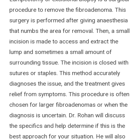
procedure to remove the fibroadenoma. This
surgery is performed after giving anaesthesia
that numbs the area for removal. Then, a small
incision is made to access and extract the
lump and sometimes a small amount of
surrounding tissue. The incision is closed with
sutures or staples. This method accurately
diagnoses the issue, and the treatment gives
relief from symptoms. This procedure is often
chosen for larger fibroadenomas or when the
diagnosis is uncertain. Dr. Rohan will discuss
the specifics and help determine if this is the
best approach for your situation. He will also