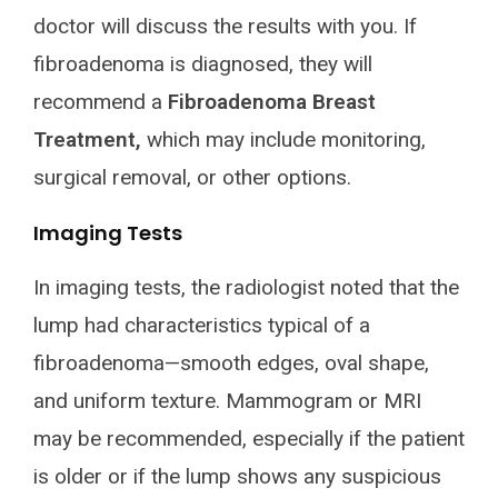
doctor will discuss the results with you. If
fibroadenoma is diagnosed, they will
recommend a
Fibroadenoma Breast
Treatment,
which may include monitoring,
surgical removal, or other options.
Imaging Tests
In imaging tests, the radiologist noted that the
lump had characteristics typical of a
fibroadenoma—smooth edges, oval shape,
and uniform texture. Mammogram or MRI
may be recommended, especially if the patient
is older or if the lump shows any suspicious