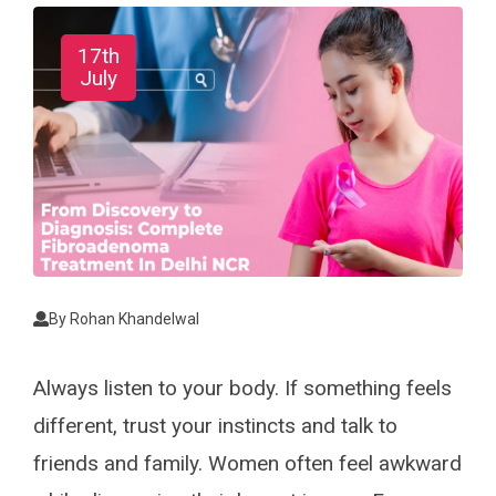
17th
July
By
Rohan Khandelwal
Always listen to your body. If something feels
different, trust your instincts and talk to
friends and family. Women often feel awkward