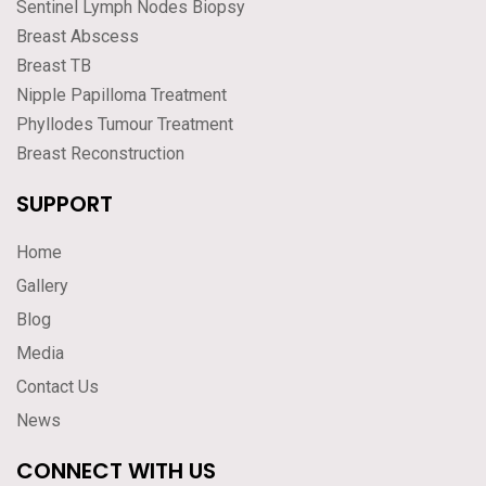
Sentinel Lymph Nodes Biopsy
Breast Abscess
Breast TB
Nipple Papilloma Treatment
Phyllodes Tumour Treatment
Breast Reconstruction
SUPPORT
Home
Gallery
Blog
Media
Contact Us
News
CONNECT WITH US