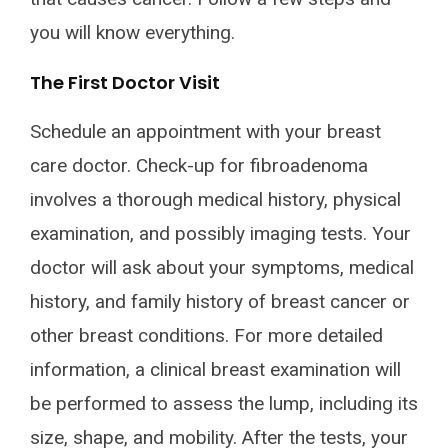
you will know everything.
The First Doctor Visit
Schedule an appointment with your breast
care doctor. Check-up for fibroadenoma
involves a thorough medical history, physical
examination, and possibly imaging tests. Your
doctor will ask about your symptoms, medical
history, and family history of breast cancer or
other breast conditions. For more detailed
information, a clinical breast examination will
be performed to assess the lump, including its
size, shape, and mobility. After the tests, your