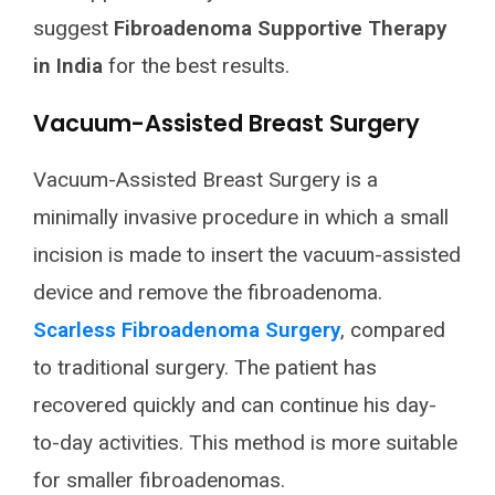
suggest
Fibroadenoma Supportive Therapy
in India
for the best results.
Vacuum-Assisted Breast Surgery
Vacuum-Assisted Breast Surgery is a
minimally invasive procedure in which a small
incision is made to insert the vacuum-assisted
device and remove the fibroadenoma.
Scarless Fibroadenoma Surgery
, compared
to traditional surgery. The patient has
recovered quickly and can continue his day-
to-day activities. This method is more suitable
for smaller fibroadenomas.