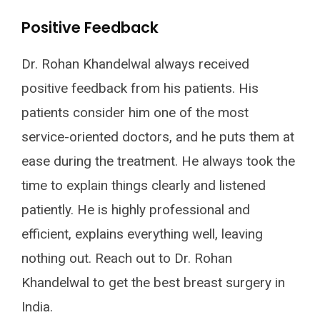
Positive Feedback
Dr. Rohan Khandelwal always received
positive feedback from his patients. His
patients consider him one of the most
service-oriented doctors, and he puts them at
ease during the treatment. He always took the
time to explain things clearly and listened
patiently. He is highly professional and
efficient, explains everything well, leaving
nothing out. Reach out to Dr. Rohan
Khandelwal to get the best breast surgery in
India.