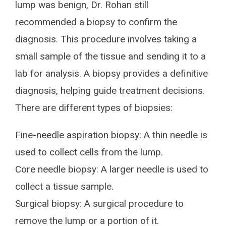
lump was benign, Dr. Rohan still
recommended a biopsy to confirm the
diagnosis. This procedure involves taking a
small sample of the tissue and sending it to a
lab for analysis. A biopsy provides a definitive
diagnosis, helping guide treatment decisions.
There are different types of biopsies:
Fine-needle aspiration biopsy: A thin needle is
used to collect cells from the lump.
Core needle biopsy: A larger needle is used to
collect a tissue sample.
Surgical biopsy: A surgical procedure to
remove the lump or a portion of it.