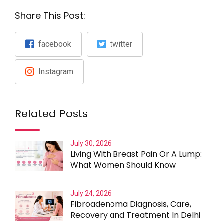
Share This Post:
facebook
twitter
Instagram
Related Posts
July 30, 2026
Living With Breast Pain Or A Lump:
What Women Should Know
July 24, 2026
Fibroadenoma Diagnosis, Care,
Recovery and Treatment In Delhi