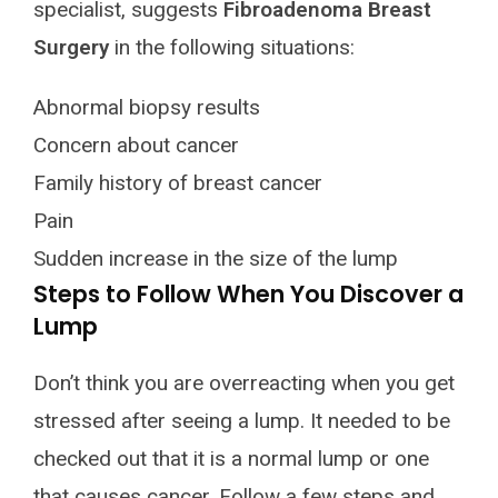
specialist, suggests
Fibroadenoma Breast
Surgery
in the following situations:
Abnormal biopsy results
Concern about cancer
Family history of breast cancer
Pain
Sudden increase in the size of the lump
Steps to Follow When You Discover a
Lump
Don’t think you are overreacting when you get
stressed after seeing a lump. It needed to be
checked out that it is a normal lump or one
that causes cancer. Follow a few steps and