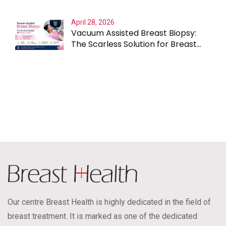
April 28, 2026
Vacuum Assisted Breast Biopsy:
The Scarless Solution for Breast
Lumps
Our centre Breast Health is highly dedicated in the field of
breast treatment. It is marked as one of the dedicated