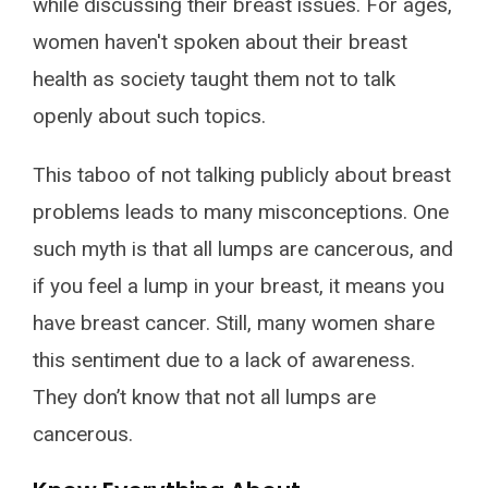
while discussing their breast issues. For ages,
women haven't spoken about their breast
health as society taught them not to talk
openly about such topics.
This taboo of not talking publicly about breast
problems leads to many misconceptions. One
such myth is that all lumps are cancerous, and
if you feel a lump in your breast, it means you
have breast cancer. Still, many women share
this sentiment due to a lack of awareness.
They don’t know that not all lumps are
cancerous.