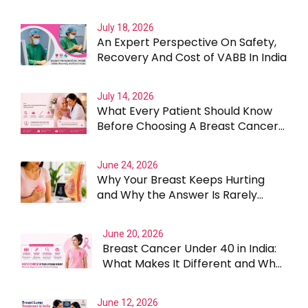
July 18, 2026
An Expert Perspective On Safety,
Recovery And Cost of VABB In India
July 14, 2026
What Every Patient Should Know
Before Choosing A Breast Cancer
Surgeon In Gurgaon
June 24, 2026
Why Your Breast Keeps Hurting
and Why the Answer Is Rarely
Straightforward
June 20, 2026
Breast Cancer Under 40 in India:
What Makes It Different and Why
Treatment Cannot Be One Size
Fits All
June 12, 2026