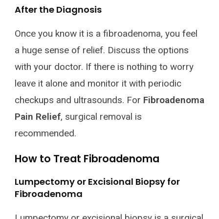
After the Diagnosis
Once you know it is a fibroadenoma, you feel
a huge sense of relief. Discuss the options
with your doctor. If there is nothing to worry
leave it alone and monitor it with periodic
checkups and ultrasounds. For
Fibroadenoma
Pain Relief
, surgical removal is
recommended.
How to Treat Fibroadenoma
Lumpectomy or Excisional Biopsy for
Fibroadenoma
Lumpectomy or excisional biopsy is a surgical