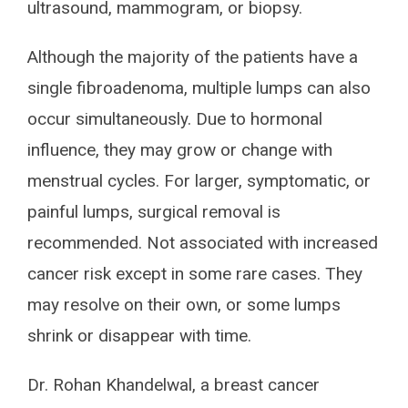
ultrasound, mammogram, or biopsy.
Although the majority of the patients have a
single fibroadenoma, multiple lumps can also
occur simultaneously. Due to hormonal
influence, they may grow or change with
menstrual cycles. For larger, symptomatic, or
painful lumps, surgical removal is
recommended. Not associated with increased
cancer risk except in some rare cases. They
may resolve on their own, or some lumps
shrink or disappear with time.
Dr. Rohan Khandelwal, a breast cancer