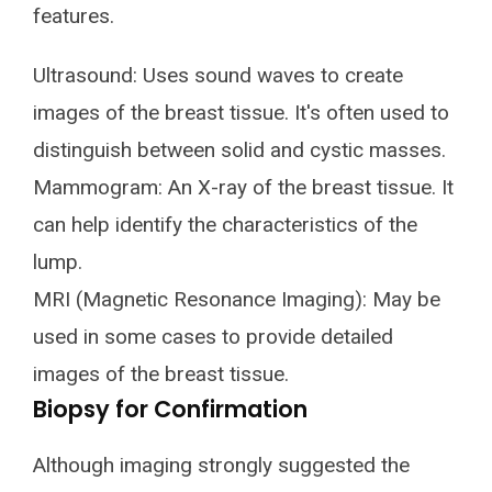
features.
Ultrasound: Uses sound waves to create
images of the breast tissue. It's often used to
distinguish between solid and cystic masses.
Mammogram: An X-ray of the breast tissue. It
can help identify the characteristics of the
lump.
MRI (Magnetic Resonance Imaging): May be
used in some cases to provide detailed
images of the breast tissue.
Biopsy for Confirmation
Although imaging strongly suggested the