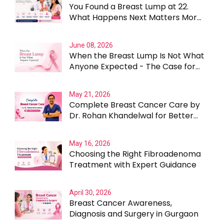
You Found a Breast Lump at 22.
What Happens Next Matters More
Than the Lump Itself
June 08, 2026
When the Breast Lump Is Not What
Anyone Expected - The Case for
Testing Beyond the Obvious
May 21, 2026
Complete Breast Cancer Care by
Dr. Rohan Khandelwal for Better
Outcomes
May 16, 2026
Choosing the Right Fibroadenoma
Treatment with Expert Guidance
April 30, 2026
Breast Cancer Awareness,
Diagnosis and Surgery in Gurgaon