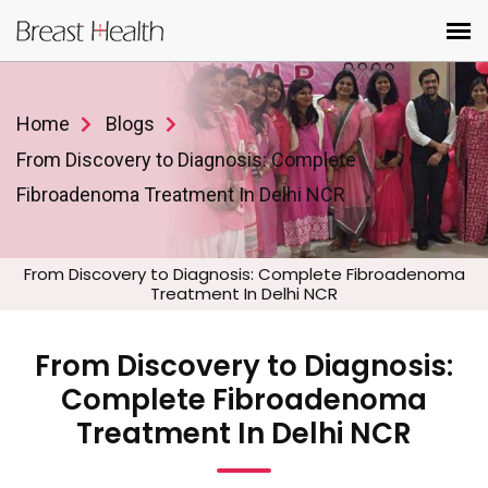
Home
Blogs
From Discovery to Diagnosis: Complete
Fibroadenoma Treatment In Delhi NCR
From Discovery to Diagnosis: Complete Fibroadenoma
Treatment In Delhi NCR
From Discovery to Diagnosis:
Complete Fibroadenoma
Treatment In Delhi NCR