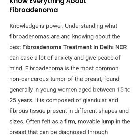
Know Everything About
Fibroadenoma
Knowledge is power. Understanding what
fibroadenomas are and knowing about the
best
Fibroadenoma Treatment In Delhi NCR
can ease a lot of anxiety and give peace of
mind. Fibroadenoma is the most common
non-cancerous tumor of the breast, found
generally in young women aged between 15 to
25 years. It is composed of glandular and
fibrous tissue present in different shapes and
sizes. Often felt as a firm, movable lump in the
breast that can be diagnosed through