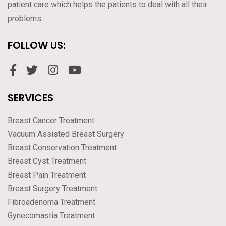
patient care which helps the patients to deal with all their
problems.
FOLLOW US:
SERVICES
Breast Cancer Treatment
Vacuum Assisted Breast Surgery
Breast Conservation Treatment
Breast Cyst Treatment
Breast Pain Treatment
Breast Surgery Treatment
Fibroadenoma Treatment
Gynecomastia Treatment