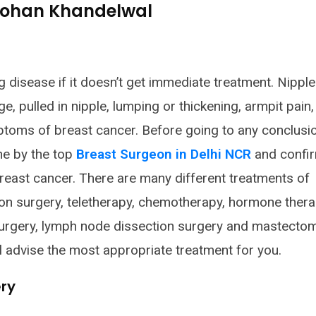
 Rohan Khandelwal
g disease if it doesn’t get immediate treatment. Nipple
e, pulled in nipple, lumping or thickening, armpit pain,
mptoms of breast cancer. Before going to any conclusion
ne by the top
Breast Surgeon in Delhi NCR
and confi
east cancer. There are many different treatments of
ion surgery, teletherapy, chemotherapy, hormone thera
rgery, lymph node dissection surgery and mastecto
l advise the most appropriate treatment for you.
ry