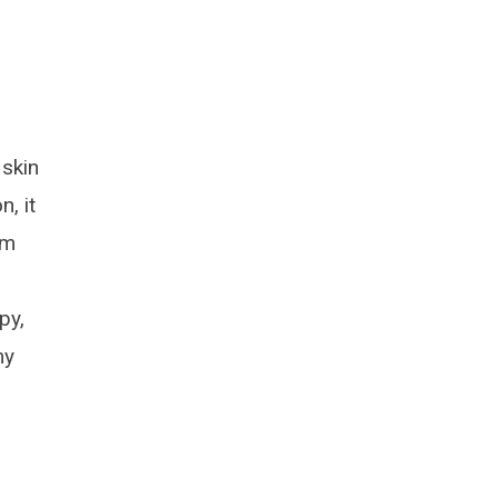
 skin
, it
rm
py,
my