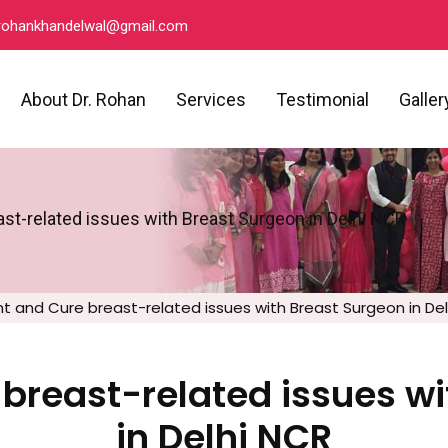
ohankhandelwal@gmail.com
About Dr. Rohan
Services
Testimonial
Galler
st-related issues with Breast Surgeon in Delhi NCR
t and Cure breast-related issues with Breast Surgeon in De
breast-related issues w
in Delhi NCR