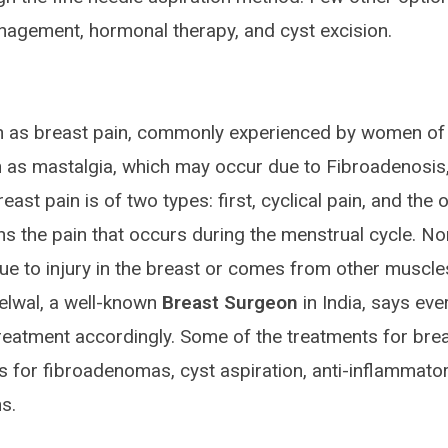
nagement, hormonal therapy, and cyst excision.
wn as breast pain, commonly experienced by women of 
n as mastalgia, which may occur due to Fibroadenosis
st pain is of two types: first, cyclical pain, and the 
ans the pain that occurs during the menstrual cycle. No
ue to injury in the breast or comes from other muscle
elwal, a well-known
Breast Surgeon
in India, says eve
 treatment accordingly. Some of the treatments for bre
es for fibroadenomas, cyst aspiration, anti-inflammato
s.