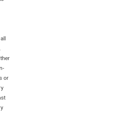
all
,
other
n-
s or
ry
ast
ry