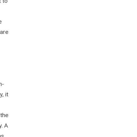
 to
e
 are
n-
, it
 the
y. A
ns