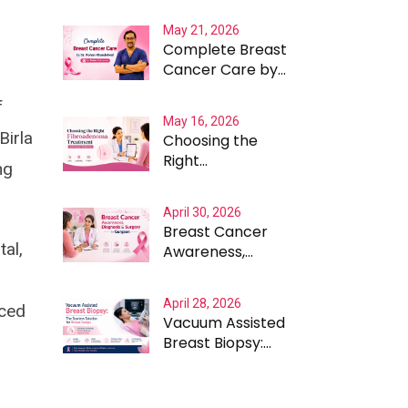
Expected - The
May 21, 2026
Case for Testing
Complete Breast
Beyond the
Cancer Care by
Obvious
Dr. Rohan
f
Khandelwal for
May 16, 2026
Better
Birla
Choosing the
Outcomes
Right
ng
Fibroadenoma
Treatment with
April 30, 2026
Expert Guidance
Breast Cancer
al,
Awareness,
Diagnosis and
Surgery in
April 28, 2026
nced
Gurgaon
Vacuum Assisted
Breast Biopsy:
The Scarless
Solution for
Breast Lumps