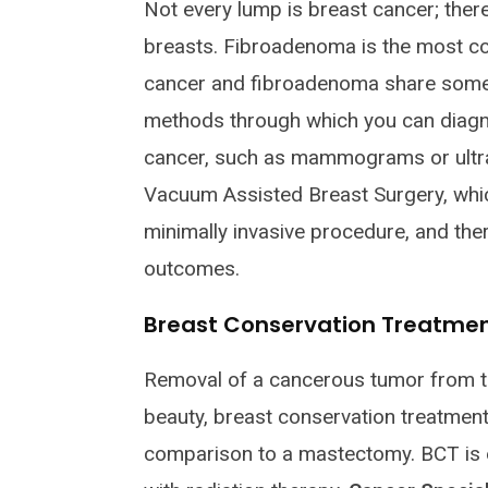
Not every lump is breast cancer; the
breasts. Fibroadenoma is the most c
cancer and fibroadenoma share some 
methods through which you can diagn
cancer, such as mammograms or ultr
Vacuum Assisted Breast Surgery, which
minimally invasive procedure, and ther
outcomes.
Breast Conservation Treatme
Removal of a cancerous tumor from th
beauty, breast conservation treatment 
comparison to a mastectomy. BCT is 