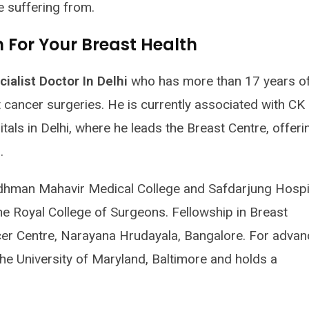
e suffering from.
For Your Breast Health
ialist Doctor In Delhi
who has more than 17 years o
cancer surgeries. He is currently associated with CK 
als in Delhi, where he leads the Breast Centre, offeri
.
hman Mahavir Medical College and Safdarjung Hospit
e Royal College of Surgeons. Fellowship in Breast
 Centre, Narayana Hrudayala, Bangalore. For adva
 the University of Maryland, Baltimore and holds a