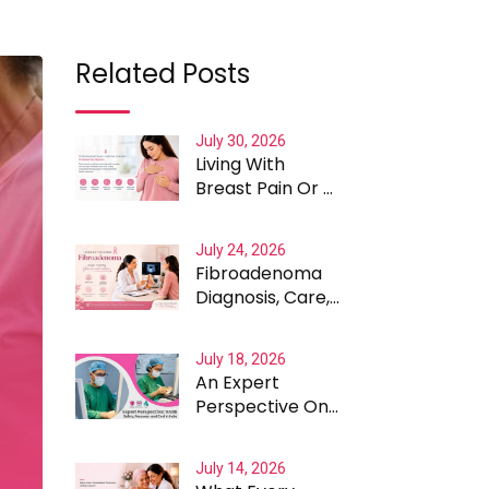
Related Posts
July 30, 2026
Living With
Breast Pain Or A
Lump: What
Women Should
July 24, 2026
Know
Fibroadenoma
Diagnosis, Care,
Recovery and
Treatment In
July 18, 2026
Delhi
An Expert
Perspective On
Safety, Recovery
And Cost of
July 14, 2026
VABB In India