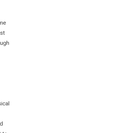
ome
st
ough
ical
ed