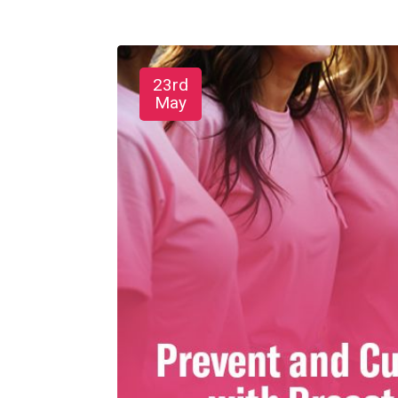
23rd
May