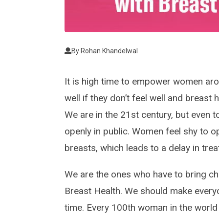
By
Rohan Khandelwal
It is high time to empower women ar
well if they don’t feel well and breast 
We are in the 21st century, but even 
openly in public. Women feel shy to ope
breasts, which leads to a delay in tre
We are the ones who have to bring c
Breast Health. We should make every
time. Every 100th woman in the world