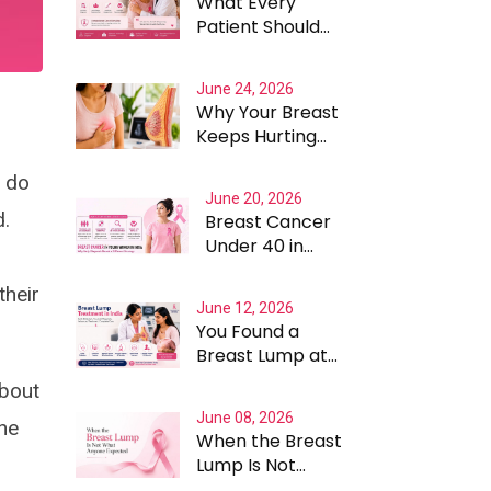
What Every
Patient Should
Know Before
Choosing A
June 24, 2026
Breast Cancer
Why Your Breast
Surgeon In
Keeps Hurting
Gurgaon
and Why the
t do
Answer Is Rarely
June 20, 2026
Straightforward
d.
Breast Cancer
Under 40 in
India: What
Makes It
their
June 12, 2026
Different and
You Found a
Why Treatment
Breast Lump at
Cannot Be One
22. What
Size Fits All
about
Happens Next
June 08, 2026
Matters More
the
When the Breast
Than the Lump
Lump Is Not
Itself
What Anyone