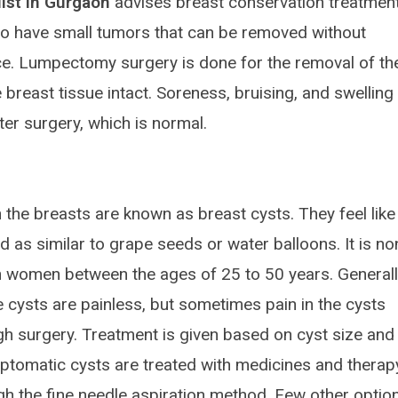
ist In Gurgaon
advises breast conservation treatment
ho have small tumors that can be removed without
e. Lumpectomy surgery is done for the removal of th
 breast tissue intact. Soreness, bruising, and swelling
ter surgery, which is normal.
n the breasts are known as breast cysts. They feel like
 as similar to grape seeds or water balloons. It is no
 women between the ages of 25 to 50 years. Generally
e cysts are painless, but sometimes pain in the cysts
h surgery. Treatment is given based on cyst size and
ptomatic cysts are treated with medicines and therap
ugh the fine needle aspiration method. Few other optio