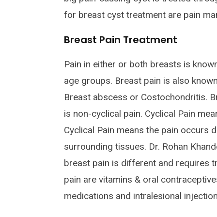
for breast cyst treatment are pain ma
Breast Pain Treatment
Pain in either or both breasts is kno
age groups. Breast pain is also know
Breast abscess or Costochondritis. Brea
is non-cyclical pain. Cyclical Pain me
Cyclical Pain means the pain occurs d
surrounding tissues. Dr. Rohan Khand
breast pain is different and requires
pain are vitamins & oral contraceptiv
medications and intralesional injection