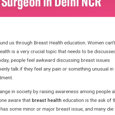
ound us through Breast Health education. Women can’
health is a very crucial topic that needs to be discusse
today, people feel awkward discussing breast issues
nly talk if they feel any pain or something unusual in 
atment.
hange in society by raising awareness among people 
one aware that
breast health
education is the ask of 
 has some minor or major breast issue, and many die