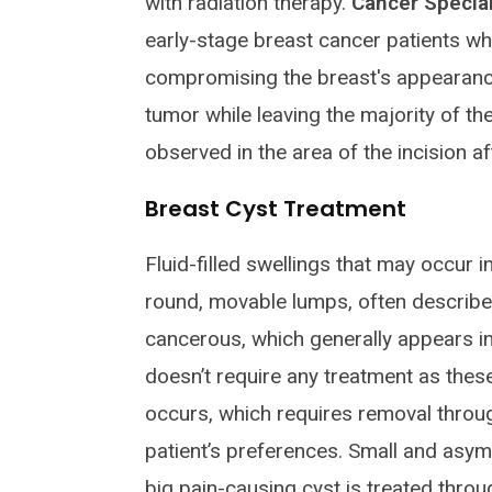
with radiation therapy.
Cancer Special
early-stage breast cancer patients w
compromising the breast's appearanc
tumor while leaving the majority of the
observed in the area of the incision af
Breast Cyst Treatment
Fluid-filled swellings that may occur i
round, movable lumps, often described
cancerous, which generally appears in
doesn’t require any treatment as thes
occurs, which requires removal throug
patient’s preferences. Small and asym
big pain-causing cyst is treated thro