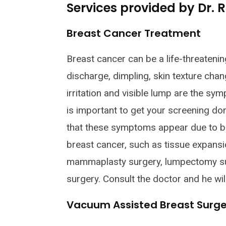
Services provided by Dr.
Breast Cancer Treatment
Breast cancer can be a life-threatenin
discharge, dimpling, skin texture chang
irritation and visible lump are the sy
is important to get your screening do
that these symptoms appear due to br
breast cancer, such as tissue expans
mammaplasty surgery, lumpectomy su
surgery. Consult the doctor and he wil
Vacuum Assisted Breast Surge