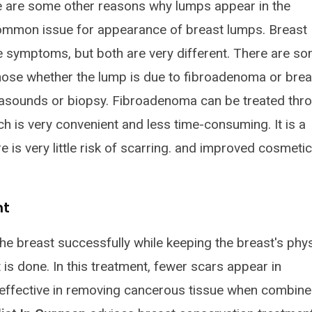
re are some other reasons why lumps appear in the
ommon issue for appearance of breast lumps. Breast
symptoms, but both are very different. There are s
ose whether the lump is due to fibroadenoma or brea
asounds or biopsy. Fibroadenoma can be treated thr
 is very convenient and less time-consuming. It is a
e is very little risk of scarring. and improved cosmetic
nt
e breast successfully while keeping the breast's phys
is done. In this treatment, fewer scars appear in
effective in removing cancerous tissue when combin