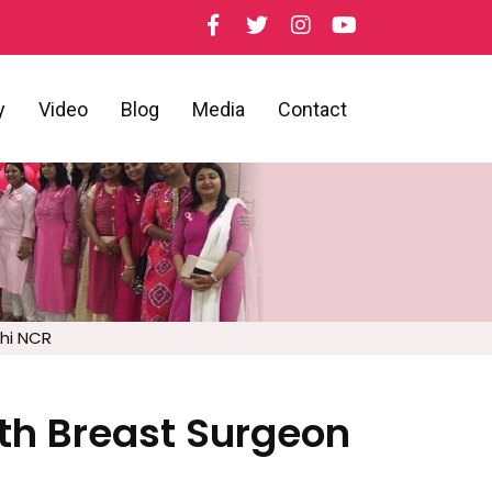
y
Video
Blog
Media
Contact
lhi NCR
ith Breast Surgeon