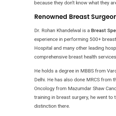
because they don’t know what they ar
Renowned Breast Surgeon 
Dr. Rohan Khandelwal is a
Breast Spec
experience in performing 500+ breast 
Hospital and many other leading hospit
comprehensive breast health services
He holds a degree in MBBS from Vard
Delhi. He has also done MRCS from th
Oncology from Mazumdar Shaw Cancer
training in breast surgery, he went to
distinction there.