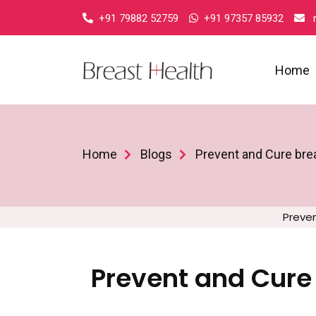
+91 79882 52759
+91 97357 85932
r
Home
Home
Blogs
Prevent and Cure brea
Preven
Prevent and Cure 