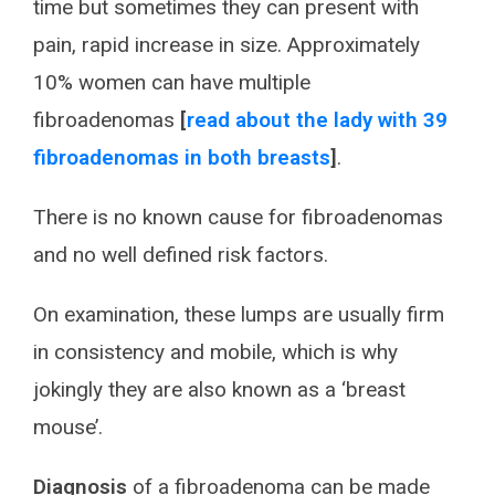
time but sometimes they can present with
pain, rapid increase in size. Approximately
10% women can have multiple
fibroadenomas
[
read about the lady with 39
fibroadenomas in both breasts
]
.
There is no known cause for fibroadenomas
and no well defined risk factors.
On examination, these lumps are usually firm
in consistency and mobile, which is why
jokingly they are also known as a ‘breast
mouse’.
Diagnosis
of a fibroadenoma can be made