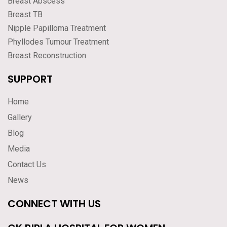
Breast Abscess
Breast TB
Nipple Papilloma Treatment
Phyllodes Tumour Treatment
Breast Reconstruction
SUPPORT
Home
Gallery
Blog
Media
Contact Us
News
CONNECT WITH US