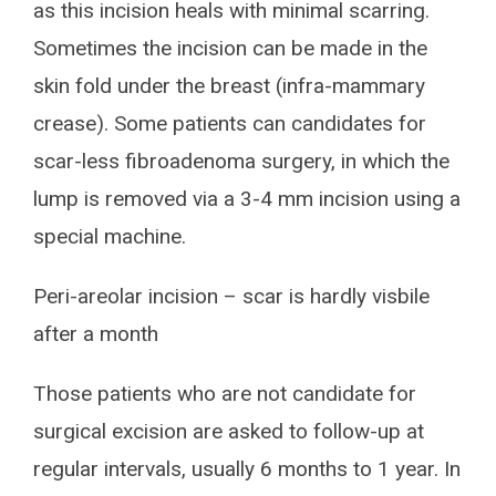
as this incision heals with minimal scarring.
Sometimes the incision can be made in the
skin fold under the breast (infra-mammary
crease). Some patients can candidates for
scar-less fibroadenoma surgery, in which the
lump is removed via a 3-4 mm incision using a
special machine.
Peri-areolar incision – scar is hardly visbile
after a month
Those patients who are not candidate for
surgical excision are asked to follow-up at
regular intervals, usually 6 months to 1 year. In