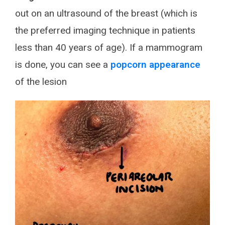
out on an ultrasound of the breast (which is
the preferred imaging technique in patients
less than 40 years of age). If a mammogram
is done, you can see a
popcorn appearance
of the lesion