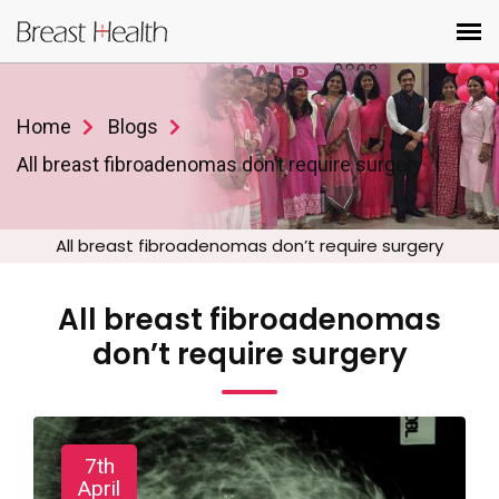
Home
Blogs
All breast fibroadenomas don’t require surgery
All breast fibroadenomas don’t require surgery
All breast fibroadenomas
don’t require surgery
7th
April