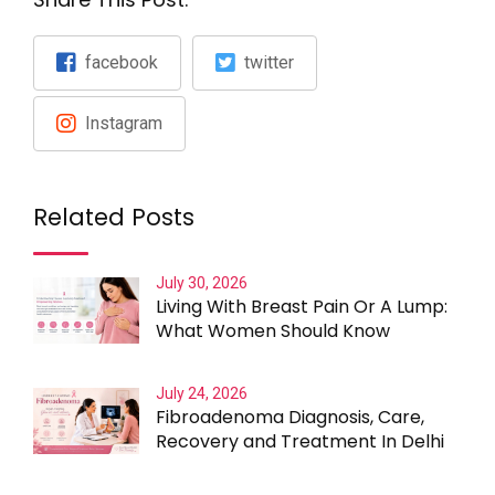
facebook
twitter
Instagram
Related Posts
July 30, 2026
Living With Breast Pain Or A Lump:
What Women Should Know
July 24, 2026
Fibroadenoma Diagnosis, Care,
Recovery and Treatment In Delhi