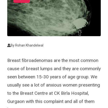
By
Rohan Khandelwal
Breast fibroadenomas are the most common
cause of breast lumps and they are commonly
seen between 15-30 years of age group. We
usually see a lot of anxious women presenting
to the Breast Centre at CK Birla Hospital,
Gurgaon with this complaint and all of them