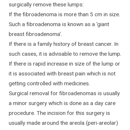
surgically remove these lumps:
If the fibroadenoma is more than 5 cm in size.
Such a fibroadenoma is known as a ‘giant
breast fibroadenoma’.
If there is a family history of breast cancer. In
such cases, it is advisable to remove the lump.
If there is rapid increase in size of the lump or
it is associated with breast pain which is not
getting controlled with medicines.
Surgical removal for fibroadenomas is usually
a minor surgery which is done as a day care
procedure. The incision for this surgery is
usually made around the areola (peri-areolar)