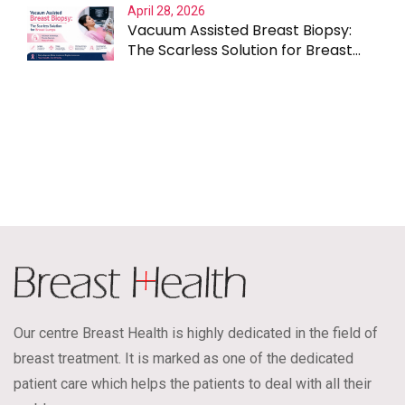
April 28, 2026
Vacuum Assisted Breast Biopsy:
The Scarless Solution for Breast
Lumps
Our centre Breast Health is highly dedicated in the field of
breast treatment. It is marked as one of the dedicated
patient care which helps the patients to deal with all their