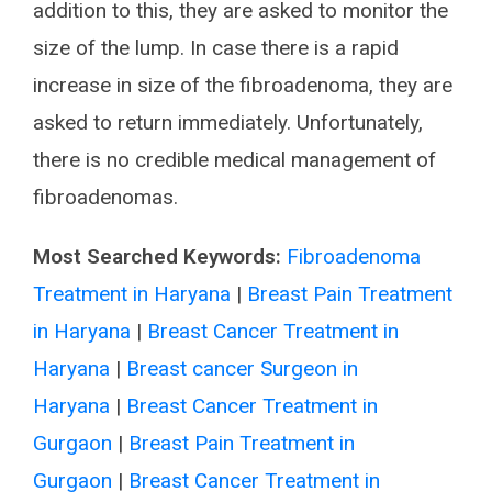
addition to this, they are asked to monitor the
size of the lump. In case there is a rapid
increase in size of the fibroadenoma, they are
asked to return immediately. Unfortunately,
there is no credible medical management of
fibroadenomas.
Most Searched Keywords:
Fibroadenoma
Treatment in Haryana
|
Breast Pain Treatment
in Haryana
|
Breast Cancer Treatment in
Haryana
|
Breast cancer Surgeon in
Haryana
|
Breast Cancer Treatment in
Gurgaon
|
Breast Pain Treatment in
Gurgaon
|
Breast Cancer Treatment in