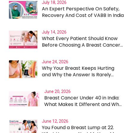
July 18, 2026
An Expert Perspective On Safety,
Recovery And Cost of VABB In India
July 14, 2026
What Every Patient Should Know
Before Choosing A Breast Cancer
Surgeon In Gurgaon
June 24, 2026
Why Your Breast Keeps Hurting
and Why the Answer Is Rarely
Straightforward
June 20, 2026
Breast Cancer Under 40 in India:
What Makes It Different and Why
Treatment Cannot Be One Size
Fits All
June 12, 2026
You Found a Breast Lump at 22.