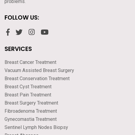
problems.
FOLLOW US:
SERVICES
Breast Cancer Treatment
Vacuum Assisted Breast Surgery
Breast Conservation Treatment
Breast Cyst Treatment
Breast Pain Treatment
Breast Surgery Treatment
Fibroadenoma Treatment
Gynecomastia Treatment
Sentinel Lymph Nodes Biopsy