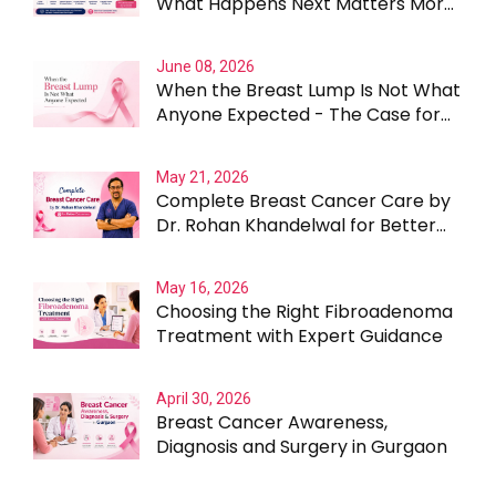
What Happens Next Matters More
Than the Lump Itself
June 08, 2026
When the Breast Lump Is Not What
Anyone Expected - The Case for
Testing Beyond the Obvious
May 21, 2026
Complete Breast Cancer Care by
Dr. Rohan Khandelwal for Better
Outcomes
May 16, 2026
Choosing the Right Fibroadenoma
Treatment with Expert Guidance
April 30, 2026
Breast Cancer Awareness,
Diagnosis and Surgery in Gurgaon