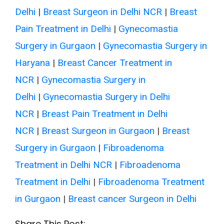
Delhi
|
Breast Surgeon in Delhi NCR
|
Breast
Pain Treatment in Delhi
|
Gynecomastia
Surgery in Gurgaon
|
Gynecomastia Surgery in
Haryana
|
Breast Cancer Treatment in
NCR
|
Gynecomastia Surgery in
Delhi
|
Gynecomastia Surgery in Delhi
NCR
|
Breast Pain Treatment in Delhi
NCR
|
Breast Surgeon in Gurgaon
|
Breast
Surgery in Gurgaon
|
Fibroadenoma
Treatment in Delhi NCR
|
Fibroadenoma
Treatment in Delhi
|
Fibroadenoma Treatment
in Gurgaon
|
Breast cancer Surgeon in Delhi
Share This Post: