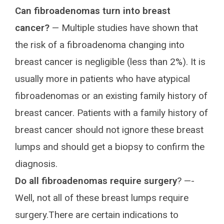
Can fibroadenomas turn into breast
cancer?
— Multiple studies have shown that
the risk of a fibroadenoma changing into
breast cancer is negligible (less than 2%). It is
usually more in patients who have atypical
fibroadenomas or an existing family history of
breast cancer. Patients with a family history of
breast cancer should not ignore these breast
lumps and should get a biopsy to confirm the
diagnosis.
Do all fibroadenomas require surgery
? —-
Well, not all of these breast lumps require
surgery.There are certain indications to