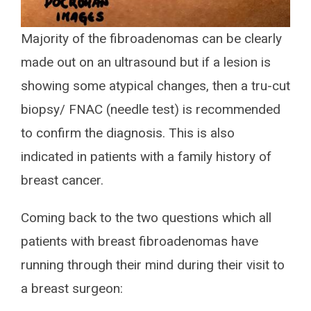
Majority of the fibroadenomas can be clearly
made out on an ultrasound but if a lesion is
showing some atypical changes, then a tru-cut
biopsy/ FNAC (needle test) is recommended
to confirm the diagnosis. This is also
indicated in patients with a family history of
breast cancer.
Coming back to the two questions which all
patients with breast fibroadenomas have
running through their mind during their visit to
a breast surgeon: