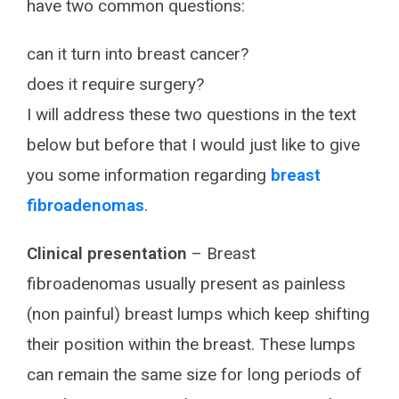
have two common questions:
can it turn into breast cancer?
does it require surgery?
I will address these two questions in the text
below but before that I would just like to give
you some information regarding
breast
fibroadenomas
.
Clinical presentation
– Breast
fibroadenomas usually present as painless
(non painful) breast lumps which keep shifting
their position within the breast. These lumps
can remain the same size for long periods of