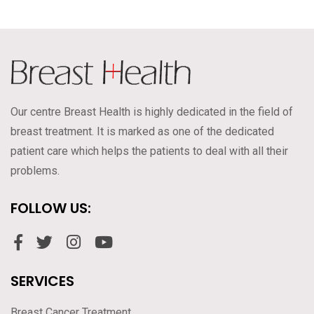
Our centre Breast Health is highly dedicated in the field of
breast treatment. It is marked as one of the dedicated
patient care which helps the patients to deal with all their
problems.
FOLLOW US:
SERVICES
Breast Cancer Treatment