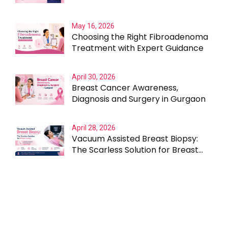
Outcomes
May 16, 2026
Choosing the Right Fibroadenoma
Treatment with Expert Guidance
April 30, 2026
Breast Cancer Awareness,
Diagnosis and Surgery in Gurgaon
April 28, 2026
Vacuum Assisted Breast Biopsy:
The Scarless Solution for Breast
Lumps