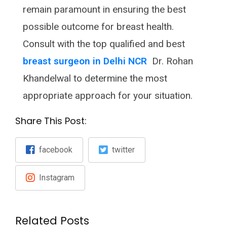
remain paramount in ensuring the best
possible outcome for breast health.
Consult with the top qualified and best
breast surgeon in Delhi NCR
Dr. Rohan
Khandelwal to determine the most
appropriate approach for your situation.
Share This Post:
facebook
twitter
Instagram
Related Posts