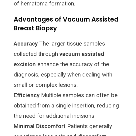
of hematoma formation.
Advantages of Vacuum Assisted
Breast Biopsy
Accuracy
The larger tissue samples
collected through
vacuum assisted
excision
enhance the accuracy of the
diagnosis, especially when dealing with
small or complex lesions.
Efficiency
Multiple samples can often be
obtained from a single insertion, reducing
the need for additional incisions.
Minimal Discomfort
Patients generally