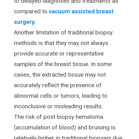
to delayed diagnoses and treatments as
compared to
vacuum assisted breast
surgery.
Another limitation of traditional biopsy
methods is that they may not always
provide accurate or representative
samples of the breast tissue. In some
cases, the extracted tissue may not
accurately reflect the presence of
abnormal cells or tumors, leading to
inconclusive or misleading results.
The risk of post biopsy hematoma
(accumulation of blood) and bruising is
relatively higher in traditional biopsies due