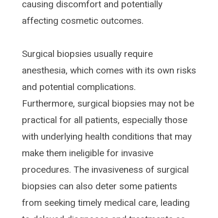
causing discomfort and potentially
affecting cosmetic outcomes.
Surgical biopsies usually require
anesthesia, which comes with its own risks
and potential complications.
Furthermore, surgical biopsies may not be
practical for all patients, especially those
with underlying health conditions that may
make them ineligible for invasive
procedures. The invasiveness of surgical
biopsies can also deter some patients
from seeking timely medical care, leading