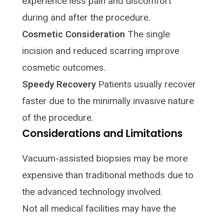
experience less pain and discomfort
during and after the procedure.
Cosmetic Consideration
The single
incision and reduced scarring improve
cosmetic outcomes.
Speedy Recovery
Patients usually recover
faster due to the minimally invasive nature
of the procedure.
Considerations and Limitations
Vacuum-assisted biopsies may be more
expensive than traditional methods due to
the advanced technology involved.
Not all medical facilities may have the