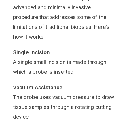
advanced and minimally invasive
procedure that addresses some of the
limitations of traditional biopsies. Here's
how it works
Single Incision
A single small incision is made through
which a probe is inserted.
Vacuum Assistance
The probe uses vacuum pressure to draw
tissue samples through a rotating cutting
device.