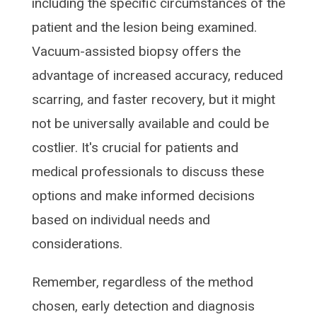
including the specific circumstances of the
patient and the lesion being examined.
Vacuum-assisted biopsy offers the
advantage of increased accuracy, reduced
scarring, and faster recovery, but it might
not be universally available and could be
costlier. It's crucial for patients and
medical professionals to discuss these
options and make informed decisions
based on individual needs and
considerations.
Remember, regardless of the method
chosen, early detection and diagnosis