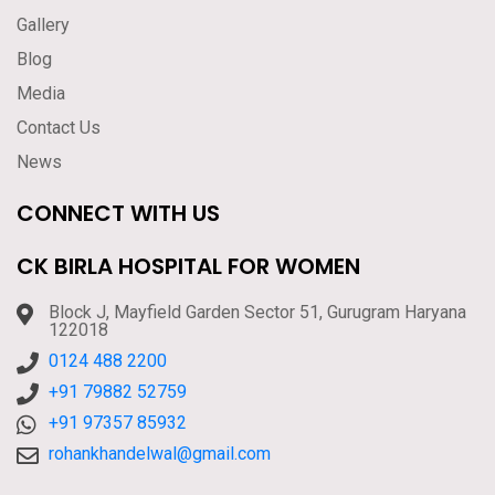
Gallery
Blog
Media
Contact Us
News
CONNECT WITH US
CK BIRLA HOSPITAL FOR WOMEN
Block J, Mayfield Garden Sector 51, Gurugram Haryana
122018
0124 488 2200
+91 79882 52759
+91 97357 85932
rohankhandelwal@gmail.com