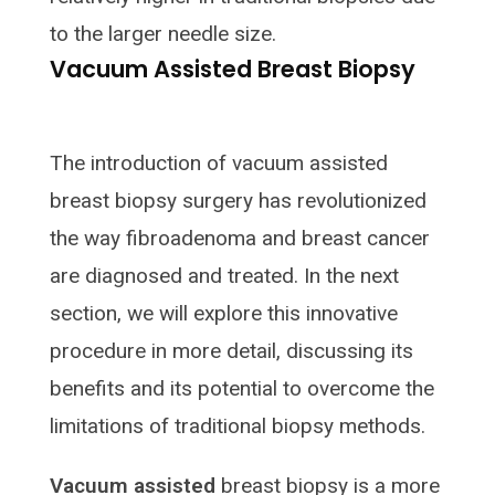
to the larger needle size.
Vacuum Assisted Breast Biopsy
The introduction of vacuum assisted
breast biopsy surgery has revolutionized
the way fibroadenoma and breast cancer
are diagnosed and treated. In the next
section, we will explore this innovative
procedure in more detail, discussing its
benefits and its potential to overcome the
limitations of traditional biopsy methods.
Vacuum assisted
breast biopsy is a more