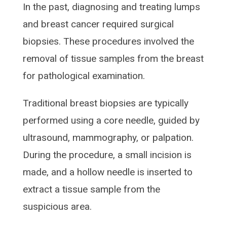
In the past, diagnosing and treating lumps
and breast cancer required surgical
biopsies. These procedures involved the
removal of tissue samples from the breast
for pathological examination.
Traditional breast biopsies are typically
performed using a core needle, guided by
ultrasound, mammography, or palpation.
During the procedure, a small incision is
made, and a hollow needle is inserted to
extract a tissue sample from the
suspicious area.