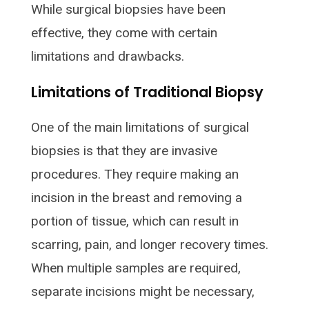
While surgical biopsies have been
effective, they come with certain
limitations and drawbacks.
Limitations of Traditional Biopsy
One of the main limitations of surgical
biopsies is that they are invasive
procedures. They require making an
incision in the breast and removing a
portion of tissue, which can result in
scarring, pain, and longer recovery times.
When multiple samples are required,
separate incisions might be necessary,