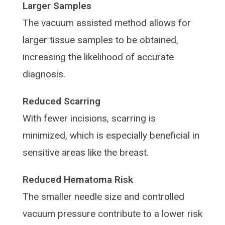
Larger Samples
The vacuum assisted method allows for
larger tissue samples to be obtained,
increasing the likelihood of accurate
diagnosis.
Reduced Scarring
With fewer incisions, scarring is
minimized, which is especially beneficial in
sensitive areas like the breast.
Reduced Hematoma Risk
The smaller needle size and controlled
vacuum pressure contribute to a lower risk