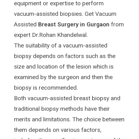
equipment or expertise to perform
vacuum-assisted biopsies. Get Vacuum
Assisted
Breast Surgery in Gurgaon
from
expert Dr.Rohan Khandelwal.
The suitability of a vacuum-assisted
biopsy depends on factors such as the
size and location of the lesion which is
examined by the surgeon and then the
biopsy is recommended.
Both vacuum-assisted breast biopsy and
traditional biopsy methods have their
merits and limitations. The choice between
them depends on various factors,