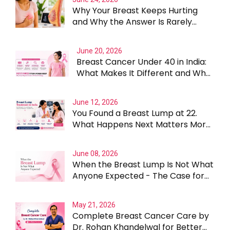
Why Your Breast Keeps Hurting
and Why the Answer Is Rarely
Straightforward
June 20, 2026
Breast Cancer Under 40 in India:
What Makes It Different and Why
Treatment Cannot Be One Size
Fits All
June 12, 2026
You Found a Breast Lump at 22.
What Happens Next Matters More
Than the Lump Itself
June 08, 2026
When the Breast Lump Is Not What
Anyone Expected - The Case for
Testing Beyond the Obvious
May 21, 2026
Complete Breast Cancer Care by
Dr. Rohan Khandelwal for Better