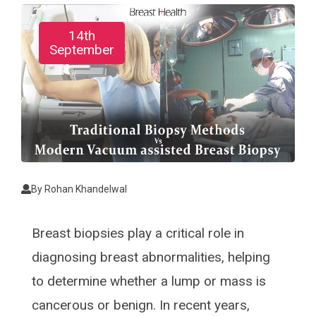
14th
September
By
Rohan Khandelwal
Breast biopsies play a critical role in
diagnosing breast abnormalities, helping
to determine whether a lump or mass is
cancerous or benign. In recent years,