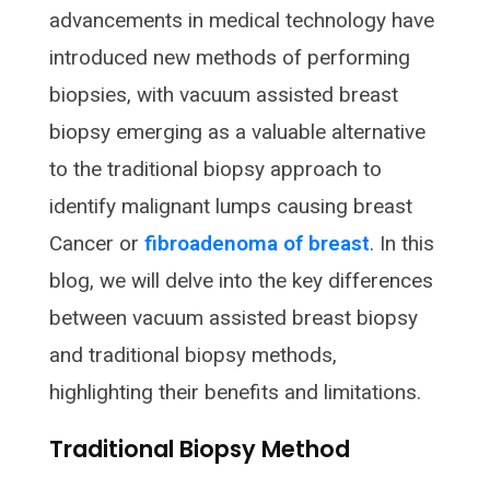
advancements in medical technology have
introduced new methods of performing
biopsies, with vacuum assisted breast
biopsy emerging as a valuable alternative
to the traditional biopsy approach to
identify malignant lumps causing breast
Cancer or
fibroadenoma of breast
. In this
blog, we will delve into the key differences
between vacuum assisted breast biopsy
and traditional biopsy methods,
highlighting their benefits and limitations.
Traditional Biopsy Method