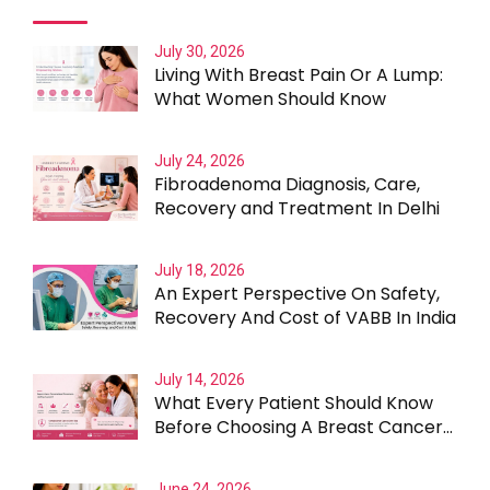
July 30, 2026
Living With Breast Pain Or A Lump:
What Women Should Know
July 24, 2026
Fibroadenoma Diagnosis, Care,
Recovery and Treatment In Delhi
July 18, 2026
An Expert Perspective On Safety,
Recovery And Cost of VABB In India
July 14, 2026
What Every Patient Should Know
Before Choosing A Breast Cancer
Surgeon In Gurgaon
June 24, 2026