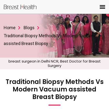
Home
Blogs
Traditional Biopsy Methods Vs Modern Vacuum
assisted Breast Biopsy
breast surgeon in Delhi NCR, Best Doctor for Breast
Surgery
Traditional Biopsy Methods Vs
Modern Vacuum assisted
Breast Biopsy