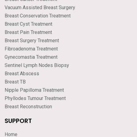
Vacuum Assisted Breast Surgery
Breast Conservation Treatment
Breast Cyst Treatment
Breast Pain Treatment
Breast Surgery Treatment
Fibroadenoma Treatment
Gynecomastia Treatment
Sentinel Lymph Nodes Biopsy
Breast Abscess
Breast TB
Nipple Papilloma Treatment
Phyllodes Tumour Treatment
Breast Reconstruction
SUPPORT
Home