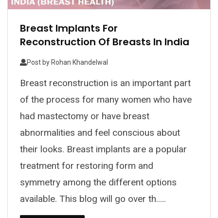
Breast Implants For
Reconstruction Of Breasts In India
Post by
Rohan Khandelwal
Breast reconstruction is an important part
of the process for many women who have
had mastectomy or have breast
abnormalities and feel conscious about
their looks. Breast implants are a popular
treatment for restoring form and
symmetry among the different options
available. This blog will go over th.....