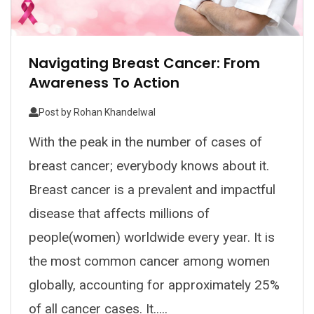
Navigating Breast Cancer: From
Awareness To Action
Post by
Rohan Khandelwal
With the peak in the number of cases of
breast cancer; everybody knows about it.
Breast cancer is a prevalent and impactful
disease that affects millions of
people(women) worldwide every year. It is
the most common cancer among women
globally, accounting for approximately 25%
of all cancer cases. It.....