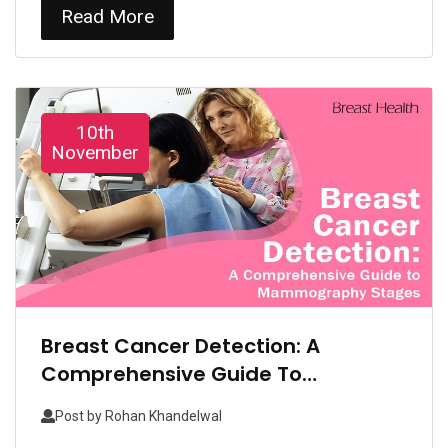
Read More
10th
November
Breast Cancer Detection: A
Comprehensive Guide To
Mammography Stages
Post by
Rohan Khandelwal