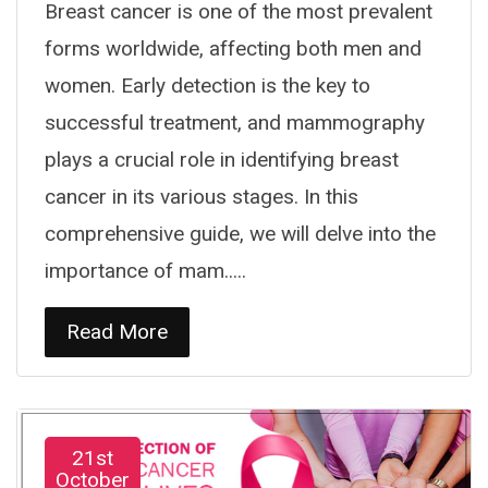
Breast cancer is one of the most prevalent
forms worldwide, affecting both men and
women. Early detection is the key to
successful treatment, and mammography
plays a crucial role in identifying breast
cancer in its various stages. In this
comprehensive guide, we will delve into the
importance of mam.....
Read More
21st
October