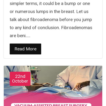
simpler terms, it could be a bump or one
or numerous lumps in the breast. Let us
talk about fibroadenoma before you jump
to any kind of conclusion. Fibroadenomas
are beni.....
Read More
22nd
October