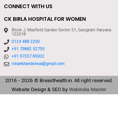
CONNECT WITH US
CK BIRLA HOSPITAL FOR WOMEN
Block J, Mayfield Garden Sector 51, Gurugram Haryana
122018
0124 488 2200
+91 79882 52759
+91 97357 85932
rohankhandelwal@gmail.com
2016 - 2026 © Breasthealth.in. All right reserved.
Website Design & SEO by
Webindia Master