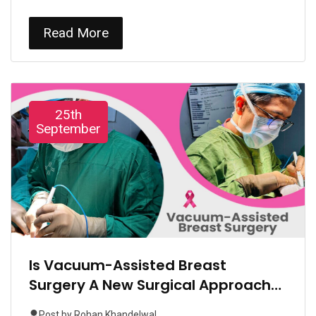
Read More
25th
September
Is Vacuum-Assisted Breast
Surgery A New Surgical Approach
Gaining Popularity In India?
Post by
Rohan Khandelwal