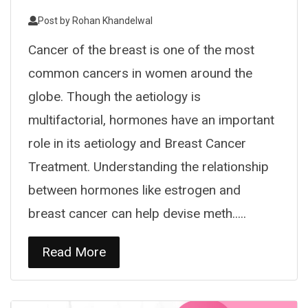
Post by
Rohan Khandelwal
Cancer of the breast is one of the most
common cancers in women around the
globe. Though the aetiology is
multifactorial, hormones have an important
role in its aetiology and Breast Cancer
Treatment. Understanding the relationship
between hormones like estrogen and
breast cancer can help devise meth.....
Read More