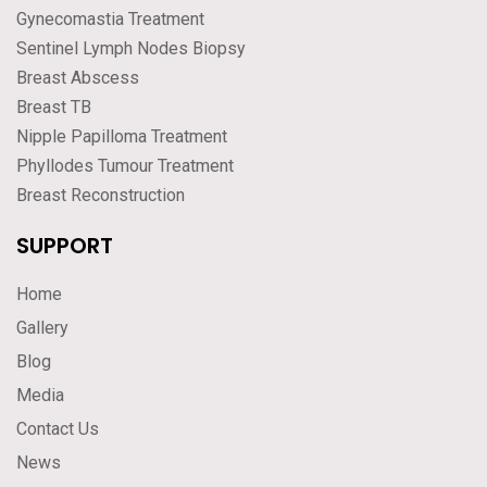
Gynecomastia Treatment
Sentinel Lymph Nodes Biopsy
Breast Abscess
Breast TB
Nipple Papilloma Treatment
Phyllodes Tumour Treatment
Breast Reconstruction
SUPPORT
Home
Gallery
Blog
Media
Contact Us
News