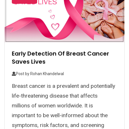
Early Detection Of Breast Cancer
Saves Lives
Post by
Rohan Khandelwal
Breast cancer is a prevalent and potentially
life-threatening disease that affects
millions of women worldwide. It is
important to be well-informed about the
symptoms, risk factors, and screening