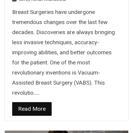
Breast Surgeries have undergone
tremendous changes over the last few
decades. Discoveries are always bringing
less invasive techniques, accuracy-
improving abilities, and better outcomes
for the patient. One of the most
revolutionary inventions is Vacuum-
Assisted Breast Surgery (VABS). This
revolutio.....
Read More