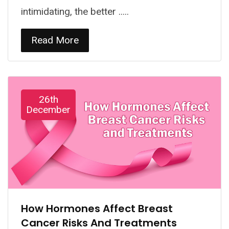
intimidating, the better .....
Read More
26th
December
How Hormones Affect Breast
Cancer Risks And Treatments