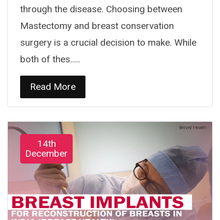
through the disease. Choosing between
Mastectomy and breast conservation
surgery is a crucial decision to make. While
both of thes.....
Read More
14th
December