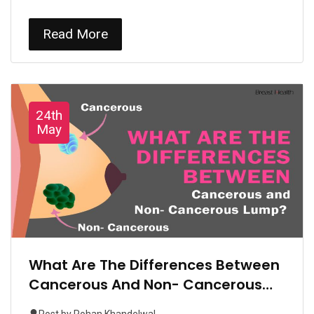
Read More
24th
May
What Are The Differences Between
Cancerous And Non- Cancerous
Lump?