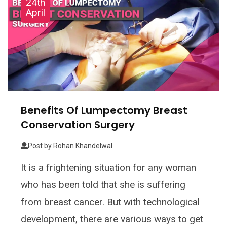
24th
April
Benefits Of Lumpectomy Breast
Conservation Surgery
Post by
Rohan Khandelwal
It is a frightening situation for any woman
who has been told that she is suffering
from breast cancer. But with technological
development, there are various ways to get