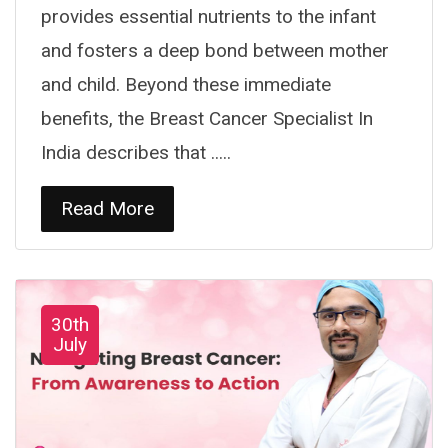
provides essential nutrients to the infant
and fosters a deep bond between mother
and child. Beyond these immediate
benefits, the Breast Cancer Specialist In
India describes that .....
Read More
30th
July