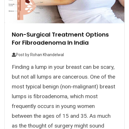
Non-Surgical Treatment Options
For Fibroadenoma In India
Post by
Rohan Khandelwal
Finding a lump in your breast can be scary,
but not all lumps are cancerous. One of the
most typical benign (non-malignant) breast
lumps is fibroadenoma, which most
frequently occurs in young women
between the ages of 15 and 35. As much
as the thought of surgery might sound