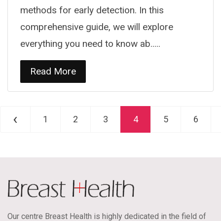
methods for early detection. In this
comprehensive guide, we will explore
everything you need to know ab.....
Read More
‹
1
2
3
4
5
6
Our centre Breast Health is highly dedicated in the field of