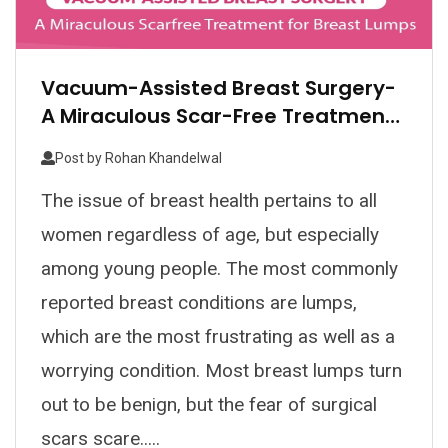
Vacuum-Assisted Breast Surgery-
A Miraculous Scar-Free Treatment
For Breast Lumps
Post by
Rohan Khandelwal
The issue of breast health pertains to all
women regardless of age, but especially
among young people. The most commonly
reported breast conditions are lumps,
which are the most frustrating as well as a
worrying condition. Most breast lumps turn
out to be benign, but the fear of surgical
scars scare.....