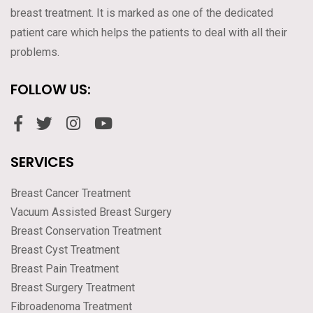
breast treatment. It is marked as one of the dedicated
patient care which helps the patients to deal with all their
problems.
FOLLOW US:
SERVICES
Breast Cancer Treatment
Vacuum Assisted Breast Surgery
Breast Conservation Treatment
Breast Cyst Treatment
Breast Pain Treatment
Breast Surgery Treatment
Fibroadenoma Treatment