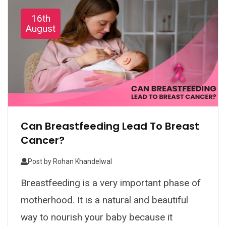
16th
August
Can Breastfeeding Lead To Breast
Cancer?
Post by
Rohan Khandelwal
Breastfeeding is a very important phase of
motherhood. It is a natural and beautiful
way to nourish your baby because it