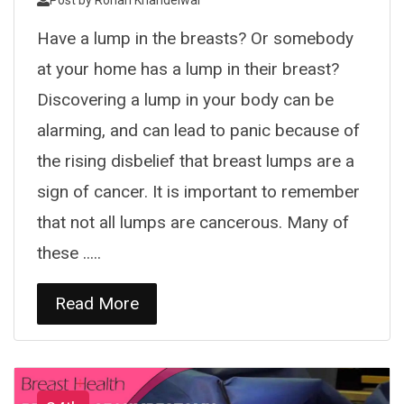
Post by
Rohan Khandelwal
Have a lump in the breasts? Or somebody
at your home has a lump in their breast?
Discovering a lump in your body can be
alarming, and can lead to panic because of
the rising disbelief that breast lumps are a
sign of cancer. It is important to remember
that not all lumps are cancerous. Many of
these .....
Read More