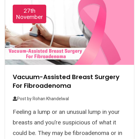
27th
November
Vacuum-Assisted Breast Surgery
For Fibroadenoma
Post by
Rohan Khandelwal
Feeling a lump or an unusual lump in your
breasts and you’re suspicious of what it
could be. They may be fibroadenoma or in