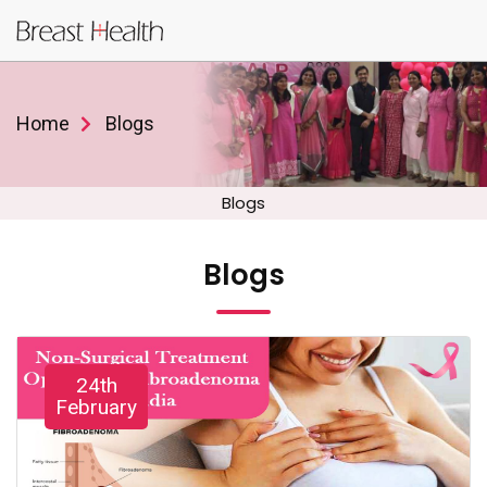
Home
Blogs
Blogs
Blogs
24th
February