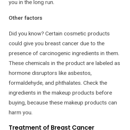
you in the long run.
Other factors
Did you know? Certain cosmetic products
could give you breast cancer due to the
presence of carcinogenic ingredients in them.
These chemicals in the product are labeled as
hormone disruptors like asbestos,
formaldehyde, and phthalates. Check the
ingredients in the makeup products before
buying, because these makeup products can
harm you.
Treatment of Breast Cancer