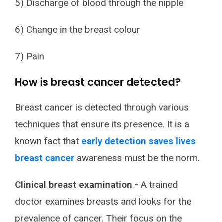
5) Discharge of blood through the nipple
6) Change in the breast colour
7) Pain
How is breast cancer detected?
Breast cancer is detected through various
techniques that ensure its presence. It is a
known fact that
early detection saves lives
breast cancer
awareness must be the norm.
Clinical breast examination -
A trained
doctor examines breasts and looks for the
prevalence of cancer. Their focus on the