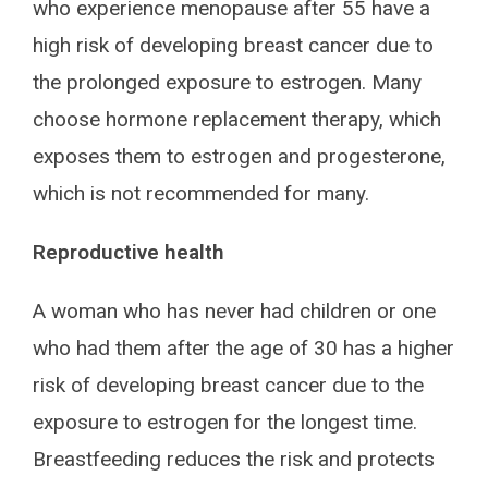
who experience menopause after 55 have a
high risk of developing breast cancer due to
the prolonged exposure to estrogen. Many
choose hormone replacement therapy, which
exposes them to estrogen and progesterone,
which is not recommended for many.
Reproductive health
A woman who has never had children or one
who had them after the age of 30 has a higher
risk of developing breast cancer due to the
exposure to estrogen for the longest time.
Breastfeeding reduces the risk and protects