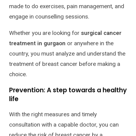
made to do exercises, pain management, and
engage in counselling sessions.
Whether you are looking for
surgical cancer
treatment in gurgaon
or anywhere in the
country, you must analyze and understand the
treatment of breast cancer before making a
choice.
Prevention: A step towards a healthy
life
With the right measures and timely
consultation with a capable doctor, you can
reduce the risk of breast cancer by a