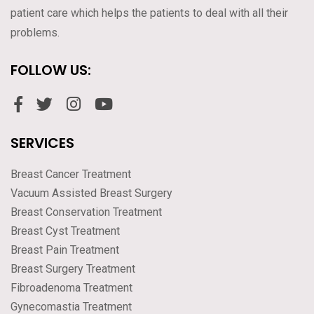
patient care which helps the patients to deal with all their
problems.
FOLLOW US:
SERVICES
Breast Cancer Treatment
Vacuum Assisted Breast Surgery
Breast Conservation Treatment
Breast Cyst Treatment
Breast Pain Treatment
Breast Surgery Treatment
Fibroadenoma Treatment
Gynecomastia Treatment