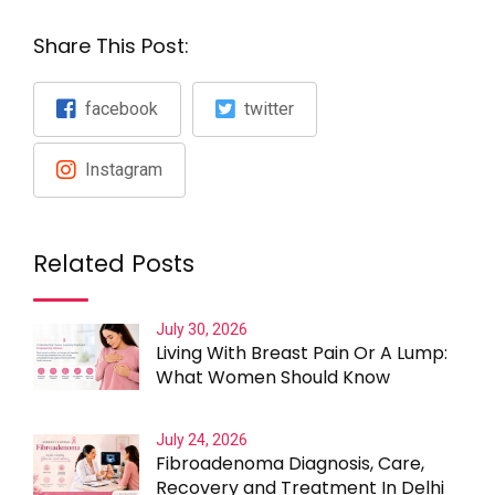
Share This Post:
facebook
twitter
Instagram
Related Posts
July 30, 2026
Living With Breast Pain Or A Lump:
What Women Should Know
July 24, 2026
Fibroadenoma Diagnosis, Care,
Recovery and Treatment In Delhi