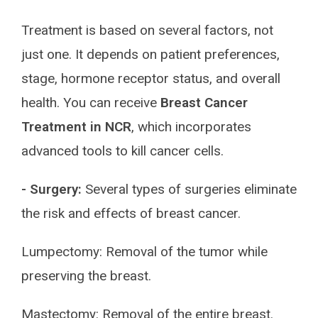
Treatment is based on several factors, not
just one. It depends on patient preferences,
stage, hormone receptor status, and overall
health. You can receive
Breast Cancer
Treatment in NCR
, which incorporates
advanced tools to kill cancer cells.
- Surgery:
Several types of surgeries eliminate
the risk and effects of breast cancer.
Lumpectomy: Removal of the tumor while
preserving the breast.
Mastectomy: Removal of the entire breast.