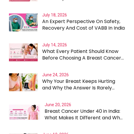
July 18, 2026
An Expert Perspective On Safety,
Recovery And Cost of VABB In India
July 14, 2026
What Every Patient Should Know
Before Choosing A Breast Cancer
Surgeon In Gurgaon
June 24, 2026
Why Your Breast Keeps Hurting
and Why the Answer Is Rarely
Straightforward
June 20, 2026
Breast Cancer Under 40 in India:
What Makes It Different and Why
Treatment Cannot Be One Size
Fits All