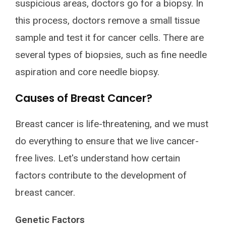
suspicious areas, doctors go for a biopsy. In
this process, doctors remove a small tissue
sample and test it for cancer cells. There are
several types of biopsies, such as fine needle
aspiration and core needle biopsy.
Causes of Breast Cancer?
Breast cancer is life-threatening, and we must
do everything to ensure that we live cancer-
free lives. Let's understand how certain
factors contribute to the development of
breast cancer.
Genetic Factors