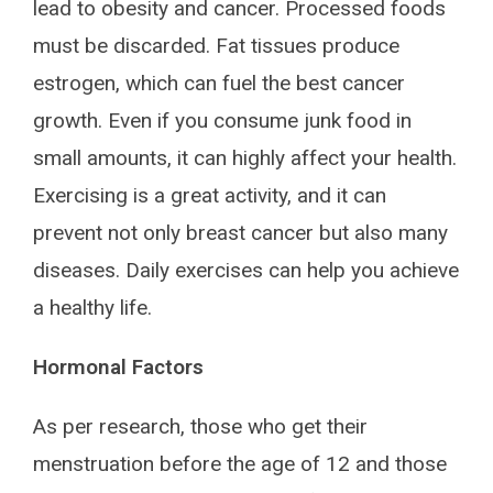
lead to obesity and cancer. Processed foods
must be discarded. Fat tissues produce
estrogen, which can fuel the best cancer
growth. Even if you consume junk food in
small amounts, it can highly affect your health.
Exercising is a great activity, and it can
prevent not only breast cancer but also many
diseases. Daily exercises can help you achieve
a healthy life.
Hormonal Factors
As per research, those who get their
menstruation before the age of 12 and those