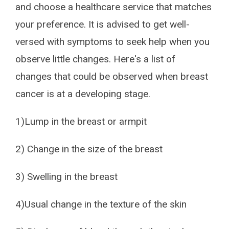
and choose a healthcare service that matches
your preference. It is advised to get well-
versed with symptoms to seek help when you
observe little changes. Here's a list of
changes that could be observed when breast
cancer is at a developing stage.
1)Lump in the breast or armpit
2) Change in the size of the breast
3) Swelling in the breast
4)Usual change in the texture of the skin