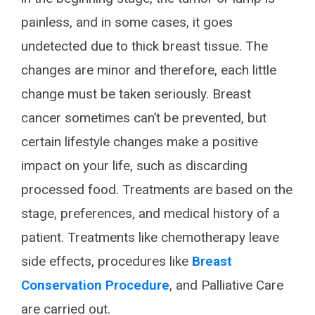
painless, and in some cases, it goes
undetected due to thick breast tissue. The
changes are minor and therefore, each little
change must be taken seriously. Breast
cancer sometimes can’t be prevented, but
certain lifestyle changes make a positive
impact on your life, such as discarding
processed food. Treatments are based on the
stage, preferences, and medical history of a
patient. Treatments like chemotherapy leave
side effects, procedures like
Breast
Conservation Procedure
, and Palliative Care
are carried out.