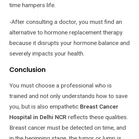
time hampers life.
-After consulting a doctor, you must find an
alternative to hormone replacement therapy
because it disrupts your hormone balance and
severely impacts your health.
Conclusion
You must choose a professional who is
trained and not only understands how to save
you, but is also empathetic
Breast Cancer
Hospital in Delhi NCR
reflects these qualities.
Breast cancer must be detected on time, and
in the beginning stage, the tumor or lump is