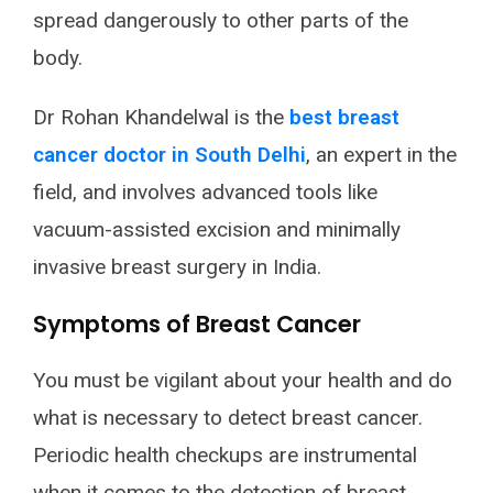
spread dangerously to other parts of the
body.
Dr Rohan Khandelwal is the
best breast
cancer doctor in South Delhi
, an expert in the
field, and involves advanced tools like
vacuum-assisted excision and minimally
invasive breast surgery in India.
Symptoms of Breast Cancer
You must be vigilant about your health and do
what is necessary to detect breast cancer.
Periodic health checkups are instrumental
when it comes to the detection of breast