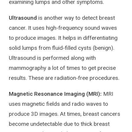
examining lumps and other symptoms.
Ultrasound
is another way to detect breast
cancer. It uses high-frequency sound waves
to produce images. It helps in differentiating
solid lumps from fluid-filled cysts (benign).
Ultrasound is performed along with
mammography a lot of times to get precise
results. These are radiation-free procedures.
Magnetic Resonance Imaging (MRI):
MRI
uses magnetic fields and radio waves to
produce 3D images. At times, breast cancers
become undetectable due to thick breast