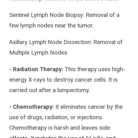
Sentinel Lymph Node Biopsy: Removal of a
few lymph nodes near the tumor.
Axillary Lymph Node Dissection: Removal of
Multiple Lymph Nodes
- Radiation Therapy:
This therapy uses high-
energy X-rays to destroy cancer cells. It is
carried out after a lumpectomy.
- Chemotherapy:
It eliminates cancer by the
use of drugs, radiation, or injections.
Chemotherapy is harsh and leaves side