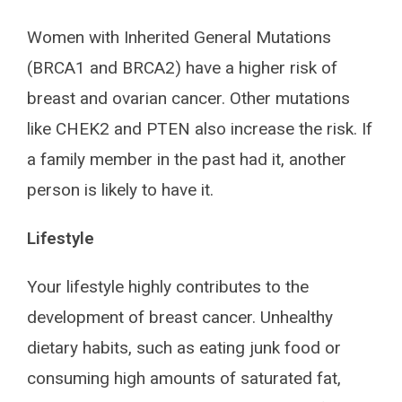
Women with Inherited General Mutations
(BRCA1 and BRCA2) have a higher risk of
breast and ovarian cancer. Other mutations
like CHEK2 and PTEN also increase the risk. If
a family member in the past had it, another
person is likely to have it.
Lifestyle
Your lifestyle highly contributes to the
development of breast cancer. Unhealthy
dietary habits, such as eating junk food or
consuming high amounts of saturated fat,