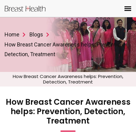
Home
Blogs
How Breast Cancer Awareness helps: Prevention,
Detection, Treatment
How Breast Cancer Awareness helps: Prevention,
Detection, Treatment
How Breast Cancer Awareness
helps: Prevention, Detection,
Treatment