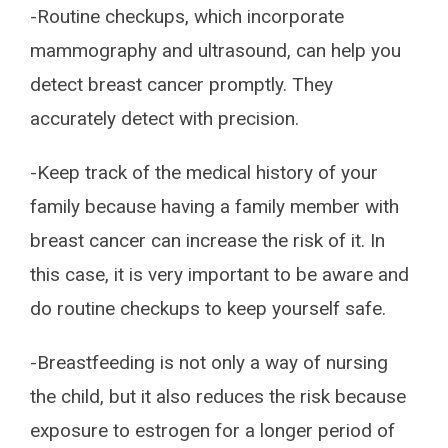
-Routine checkups, which incorporate
mammography and ultrasound, can help you
detect breast cancer promptly. They
accurately detect with precision.
-Keep track of the medical history of your
family because having a family member with
breast cancer can increase the risk of it. In
this case, it is very important to be aware and
do routine checkups to keep yourself safe.
-Breastfeeding is not only a way of nursing
the child, but it also reduces the risk because
exposure to estrogen for a longer period of