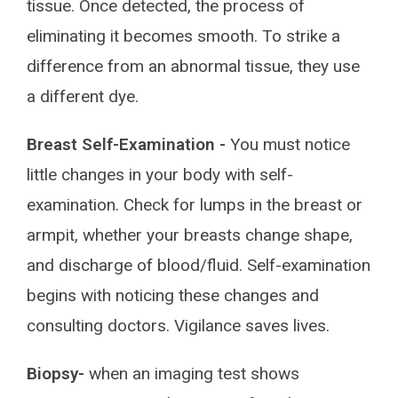
tissue. Once detected, the process of
eliminating it becomes smooth. To strike a
difference from an abnormal tissue, they use
a different dye.
Breast Self-Examination -
You must notice
little changes in your body with self-
examination. Check for lumps in the breast or
armpit, whether your breasts change shape,
and discharge of blood/fluid. Self-examination
begins with noticing these changes and
consulting doctors. Vigilance saves lives.
Biopsy-
when an imaging test shows