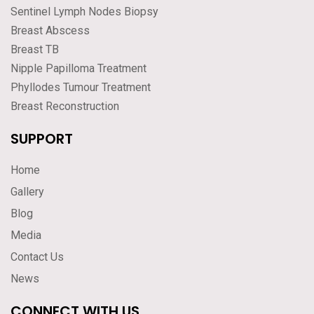
Sentinel Lymph Nodes Biopsy
Breast Abscess
Breast TB
Nipple Papilloma Treatment
Phyllodes Tumour Treatment
Breast Reconstruction
SUPPORT
Home
Gallery
Blog
Media
Contact Us
News
CONNECT WITH US