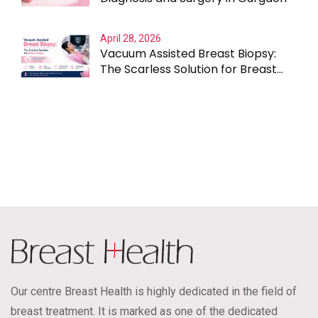
April 28, 2026
Vacuum Assisted Breast Biopsy:
The Scarless Solution for Breast
Lumps
Our centre Breast Health is highly dedicated in the field of
breast treatment. It is marked as one of the dedicated