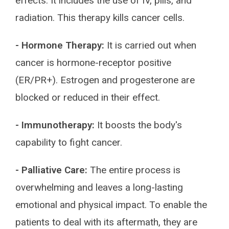
effects. It includes the use of IV, pills, and
radiation. This therapy kills cancer cells.
- Hormone Therapy:
It is carried out when
cancer is hormone-receptor positive
(ER/PR+). Estrogen and progesterone are
blocked or reduced in their effect.
- Immunotherapy:
It boosts the body's
capability to fight cancer.
- Palliative Care:
The entire process is
overwhelming and leaves a long-lasting
emotional and physical impact. To enable the
patients to deal with its aftermath, they are