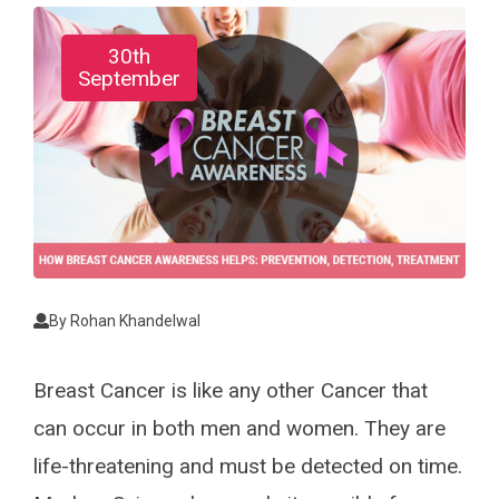
30th
September
By
Rohan Khandelwal
Breast Cancer is like any other Cancer that
can occur in both men and women. They are
life-threatening and must be detected on time.