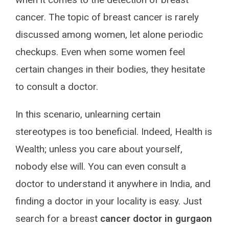
cancer. The topic of breast cancer is rarely
discussed among women, let alone periodic
checkups. Even when some women feel
certain changes in their bodies, they hesitate
to consult a doctor.
In this scenario, unlearning certain
stereotypes is too beneficial. Indeed, Health is
Wealth; unless you care about yourself,
nobody else will. You can even consult a
doctor to understand it anywhere in India, and
finding a doctor in your locality is easy. Just
search for a breast
cancer doctor in gurgaon