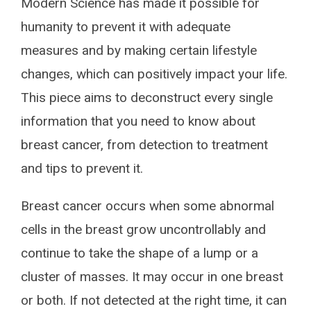
Modern Science has made it possible for
humanity to prevent it with adequate
measures and by making certain lifestyle
changes, which can positively impact your life.
This piece aims to deconstruct every single
information that you need to know about
breast cancer, from detection to treatment
and tips to prevent it.
Breast cancer occurs when some abnormal
cells in the breast grow uncontrollably and
continue to take the shape of a lump or a
cluster of masses. It may occur in one breast
or both. If not detected at the right time, it can