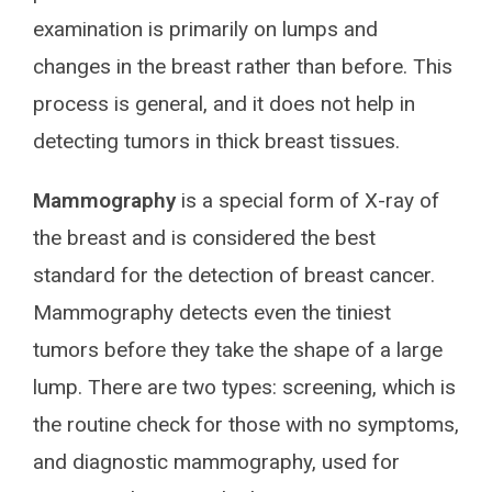
examination is primarily on lumps and
changes in the breast rather than before. This
process is general, and it does not help in
detecting tumors in thick breast tissues.
Mammography
is a special form of X-ray of
the breast and is considered the best
standard for the detection of breast cancer.
Mammography detects even the tiniest
tumors before they take the shape of a large
lump. There are two types: screening, which is
the routine check for those with no symptoms,
and diagnostic mammography, used for