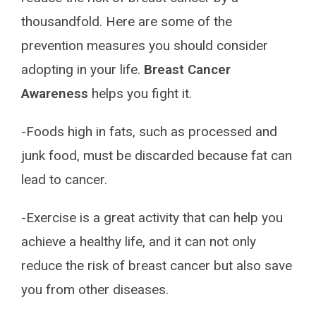
thousandfold. Here are some of the
prevention measures you should consider
adopting in your life.
Breast Cancer
Awareness
helps you fight it.
-Foods high in fats, such as processed and
junk food, must be discarded because fat can
lead to cancer.
-Exercise is a great activity that can help you
achieve a healthy life, and it can not only
reduce the risk of breast cancer but also save
you from other diseases.