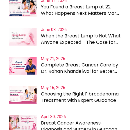
June 12, 2026
You Found a Breast Lump at 22.
What Happens Next Matters More
Than the Lump Itself
June 08, 2026
When the Breast Lump Is Not What
Anyone Expected - The Case for
Testing Beyond the Obvious
May 21, 2026
Complete Breast Cancer Care by
Dr. Rohan Khandelwal for Better
Outcomes
May 16, 2026
Choosing the Right Fibroadenoma
Treatment with Expert Guidance
April 30, 2026
Breast Cancer Awareness,
Diagnosis and Surgery in Gurgaon