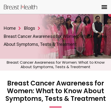
Home
Blogs
Breast Cancer Awareness for Women: What to Know
About Symptoms, Tests & Treatment
Breast Cancer Awareness for Women: What to Know
About Symptoms, Tests & Treatment
Breast Cancer Awareness for
Women: What to Know About
Symptoms, Tests & Treatment