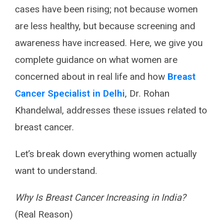
cases have been rising; not because women
are less healthy, but because screening and
awareness have increased. Here, we give you
complete guidance on what women are
concerned about in real life and how
Breast
Cancer Specialist in Delhi
, Dr. Rohan
Khandelwal, addresses these issues related to
breast cancer.
Let’s break down everything women actually
want to understand.
Why Is Breast Cancer Increasing in India?
(Real Reason)