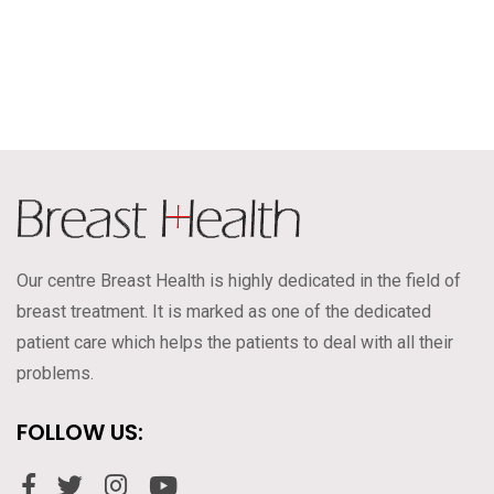
Our centre Breast Health is highly dedicated in the field of
breast treatment. It is marked as one of the dedicated
patient care which helps the patients to deal with all their
problems.
FOLLOW US: