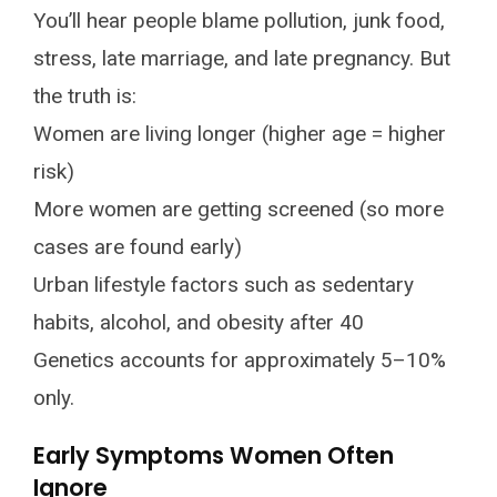
You’ll hear people blame pollution, junk food,
stress, late marriage, and late pregnancy. But
the truth is:
Women are living longer (higher age = higher
risk)
More women are getting screened (so more
cases are found early)
Urban lifestyle factors such as sedentary
habits, alcohol, and obesity after 40
Genetics accounts for approximately 5–10%
only.
Early Symptoms Women Often
Ignore