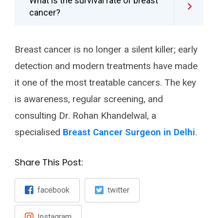
What is the survival rate of breast
cancer?
Breast cancer is no longer a silent killer; early
detection and modern treatments have made
it one of the most treatable cancers. The key
is awareness, regular screening, and
consulting Dr. Rohan Khandelwal, a
specialised
Breast Cancer Surgeon in Delhi
.
Share This Post:
facebook
twitter
Instagram