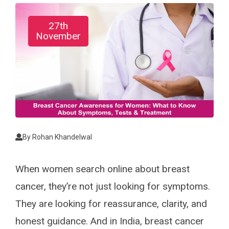
27th
November
By
Rohan Khandelwal
When women search online about breast
cancer, they’re not just looking for symptoms.
They are looking for reassurance, clarity, and
honest guidance. And in India, breast cancer