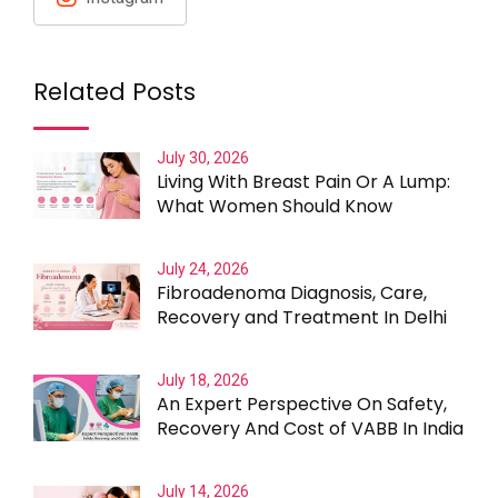
Related Posts
July 30, 2026
Living With Breast Pain Or A Lump:
What Women Should Know
July 24, 2026
Fibroadenoma Diagnosis, Care,
Recovery and Treatment In Delhi
July 18, 2026
An Expert Perspective On Safety,
Recovery And Cost of VABB In India
July 14, 2026