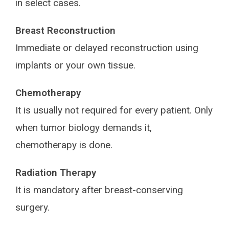
in select cases.
Breast Reconstruction
Immediate or delayed reconstruction using
implants or your own tissue.
Chemotherapy
It is usually not required for every patient. Only
when tumor biology demands it,
chemotherapy is done.
Radiation Therapy
It is mandatory after breast-conserving
surgery.