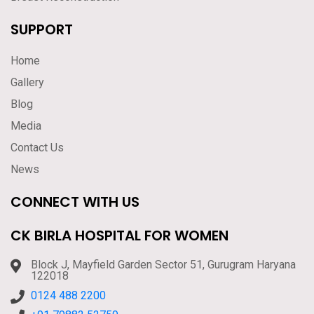
SUPPORT
Home
Gallery
Blog
Media
Contact Us
News
CONNECT WITH US
CK BIRLA HOSPITAL FOR WOMEN
Block J, Mayfield Garden Sector 51, Gurugram Haryana
122018
0124 488 2200