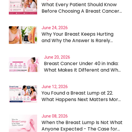
What Every Patient Should Know
Before Choosing A Breast Cancer
Surgeon In Gurgaon
June 24, 2026
Why Your Breast Keeps Hurting
and Why the Answer Is Rarely
Straightforward
June 20, 2026
Breast Cancer Under 40 in India:
What Makes It Different and Why
Treatment Cannot Be One Size
Fits All
June 12, 2026
You Found a Breast Lump at 22.
What Happens Next Matters More
Than the Lump Itself
June 08, 2026
When the Breast Lump Is Not What
Anyone Expected - The Case for