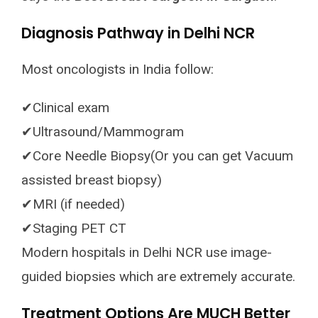
Diagnosis Pathway in Delhi NCR
Most oncologists in India follow:
✔Clinical exam
✔Ultrasound/Mammogram
✔Core Needle Biopsy(Or you can get Vacuum
assisted breast biopsy)
✔MRI (if needed)
✔Staging PET CT
Modern hospitals in Delhi NCR use image-
guided biopsies which are extremely accurate.
Treatment Options Are MUCH Better