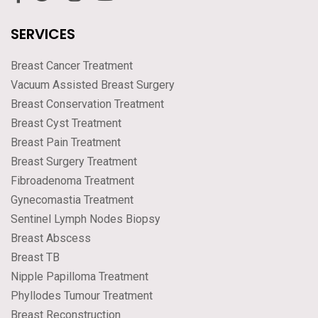
SERVICES
Breast Cancer Treatment
Vacuum Assisted Breast Surgery
Breast Conservation Treatment
Breast Cyst Treatment
Breast Pain Treatment
Breast Surgery Treatment
Fibroadenoma Treatment
Gynecomastia Treatment
Sentinel Lymph Nodes Biopsy
Breast Abscess
Breast TB
Nipple Papilloma Treatment
Phyllodes Tumour Treatment
Breast Reconstruction