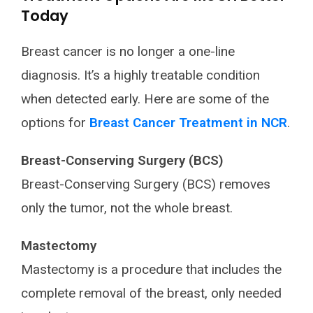
Today
Breast cancer is no longer a one-line
diagnosis. It’s a highly treatable condition
when detected early. Here are some of the
options for
Breast Cancer Treatment in NCR
.
Breast-Conserving Surgery (BCS)
Breast-Conserving Surgery (BCS) removes
only the tumor, not the whole breast.
Mastectomy
Mastectomy is a procedure that includes the
complete removal of the breast, only needed