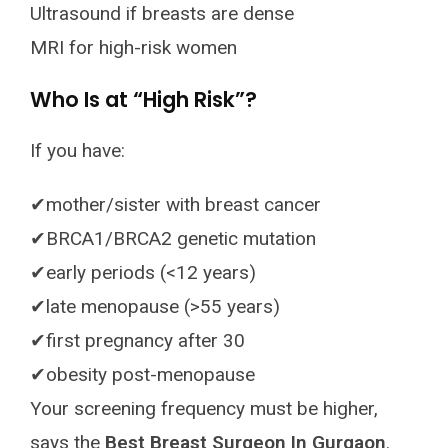
Ultrasound if breasts are dense
MRI for high-risk women
Who Is at “High Risk”?
If you have:
✔mother/sister with breast cancer
✔BRCA1/BRCA2 genetic mutation
✔early periods (<12 years)
✔late menopause (>55 years)
✔first pregnancy after 30
✔obesity post-menopause
Your screening frequency must be higher,
says the
Best Breast Surgeon In Gurgaon
.