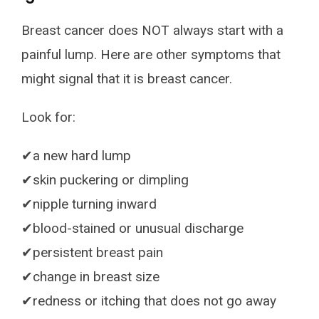
Breast cancer does NOT always start with a
painful lump. Here are other symptoms that
might signal that it is breast cancer.
Look for:
✔a new hard lump
✔skin puckering or dimpling
✔nipple turning inward
✔blood-stained or unusual discharge
✔persistent breast pain
✔change in breast size
✔redness or itching that does not go away