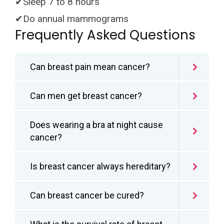
✔Sleep 7 to 8 hours
✔Do annual mammograms
Frequently Asked Questions
Can breast pain mean cancer?
Can men get breast cancer?
Does wearing a bra at night cause
cancer?
Is breast cancer always hereditary?
Can breast cancer be cured?