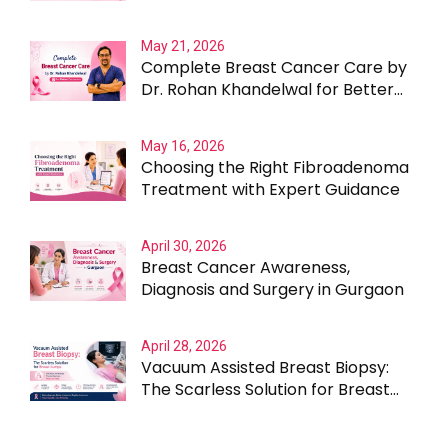
Testing Beyond the Obvious
May 21, 2026
Complete Breast Cancer Care by
Dr. Rohan Khandelwal for Better
Outcomes
May 16, 2026
Choosing the Right Fibroadenoma
Treatment with Expert Guidance
April 30, 2026
Breast Cancer Awareness,
Diagnosis and Surgery in Gurgaon
April 28, 2026
Vacuum Assisted Breast Biopsy:
The Scarless Solution for Breast
Lumps