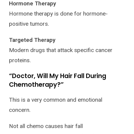
Hormone Therapy
Hormone therapy is done for hormone-
positive tumors.
Targeted Therapy
Modern drugs that attack specific cancer
proteins.
“Doctor, Will My Hair Fall During
Chemotherapy?”
This is a very common and emotional
concern.
Not all chemo causes hair fall