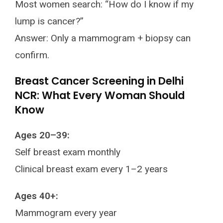
Most women search: “How do I know if my
lump is cancer?”
Answer: Only a mammogram + biopsy can
confirm.
Breast Cancer Screening in Delhi
NCR: What Every Woman Should
Know
Ages 20–39:
Self breast exam monthly
Clinical breast exam every 1–2 years
Ages 40+:
Mammogram every year