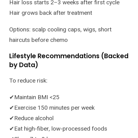
Hair loss starts 2–3 weeks after first cycle
Hair grows back after treatment
Options: scalp cooling caps, wigs, short
haircuts before chemo
Lifestyle Recommendations (Backed
by Data)
To reduce risk:
✔Maintain BMI <25
✔Exercise 150 minutes per week
✔Reduce alcohol
✔Eat high-fiber, low-processed foods