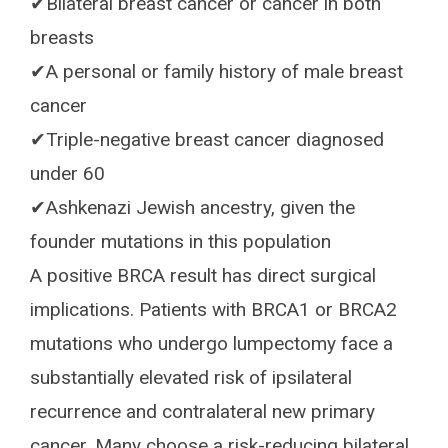
✔Bilateral breast cancer or cancer in both
breasts
✔A personal or family history of male breast
cancer
✔Triple-negative breast cancer diagnosed
under 60
✔Ashkenazi Jewish ancestry, given the
founder mutations in this population
A positive BRCA result has direct surgical
implications. Patients with BRCA1 or BRCA2
mutations who undergo lumpectomy face a
substantially elevated risk of ipsilateral
recurrence and contralateral new primary
cancer. Many choose a risk-reducing bilateral