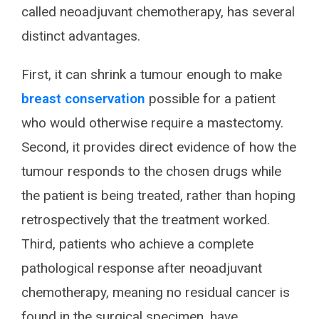
called neoadjuvant chemotherapy, has several
distinct advantages.
First, it can shrink a tumour enough to make
breast conservation
possible for a patient
who would otherwise require a mastectomy.
Second, it provides direct evidence of how the
tumour responds to the chosen drugs while
the patient is being treated, rather than hoping
retrospectively that the treatment worked.
Third, patients who achieve a complete
pathological response after neoadjuvant
chemotherapy, meaning no residual cancer is
found in the surgical specimen, have