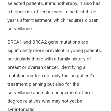
selected patients, immunotherapy. It also has
a higher risk of recurrence in the first three
years after treatment, which requires closer
surveillance.
BRCA1 and BRCA2 gene mutations are
significantly more prevalent in young patients,
particularly those with a family history of
breast or ovarian cancer. Identifying a
mutation matters not only for the patient's
treatment planning but also for the
surveillance and risk management of first-
degree relatives who may not yet be
symptomatic.