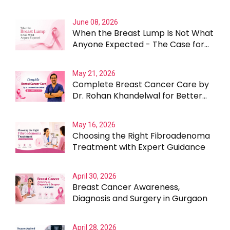
Than the Lump Itself
June 08, 2026
When the Breast Lump Is Not What
Anyone Expected - The Case for
Testing Beyond the Obvious
May 21, 2026
Complete Breast Cancer Care by
Dr. Rohan Khandelwal for Better
Outcomes
May 16, 2026
Choosing the Right Fibroadenoma
Treatment with Expert Guidance
April 30, 2026
Breast Cancer Awareness,
Diagnosis and Surgery in Gurgaon
April 28, 2026