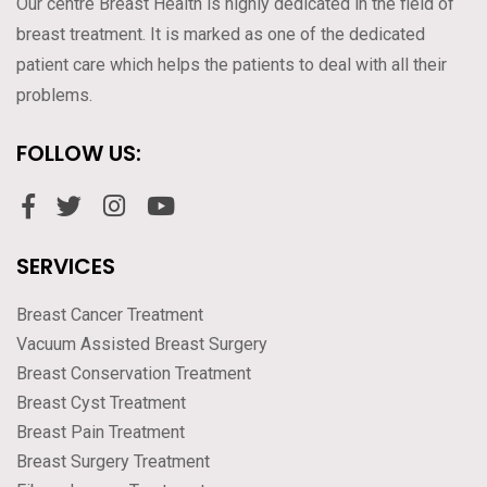
Our centre Breast Health is highly dedicated in the field of
breast treatment. It is marked as one of the dedicated
patient care which helps the patients to deal with all their
problems.
FOLLOW US:
SERVICES
Breast Cancer Treatment
Vacuum Assisted Breast Surgery
Breast Conservation Treatment
Breast Cyst Treatment
Breast Pain Treatment
Breast Surgery Treatment