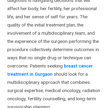
diagnosis is navigating decisions that will
affect her body, her fertility, her professional
life, and her sense of self for years. The
quality of the initial treatment plan, the
involvement of a multidisciplinary team, and
the experience of the surgeon performing the
procedure collectively determine outcomes in
ways that no single drug or technique can
overcome. Patients seeking
breast cancer
treatment in Gurgaon
should look for a
multidisciplinary approach that combines
surgical expertise, medical oncology, radiation
oncology, fertility counselling, and long-term
survivorship planning.