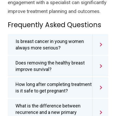
engagement with a specialist can significantly
improve treatment planning and outcomes.
Frequently Asked Questions
Is breast cancer in young women
always more serious?
Does removing the healthy breast
improve survival?
How long after completing treatment
is it safe to get pregnant?
What is the difference between
recurrence and a new primary