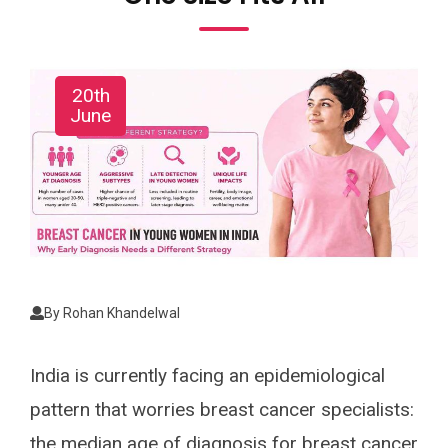
20th
June
By
Rohan Khandelwal
India is currently facing an epidemiological
pattern that worries breast cancer specialists:
the median age of diagnosis for breast cancer