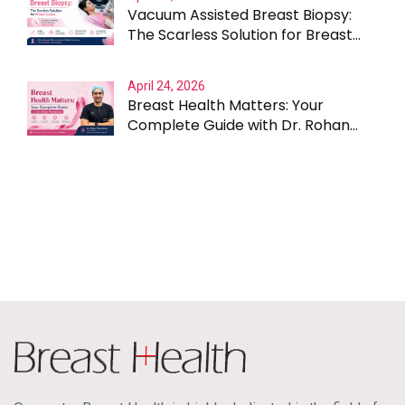
Vacuum Assisted Breast Biopsy:
The Scarless Solution for Breast
Lumps
April 24, 2026
Breast Health Matters: Your
Complete Guide with Dr. Rohan
Khandelwal