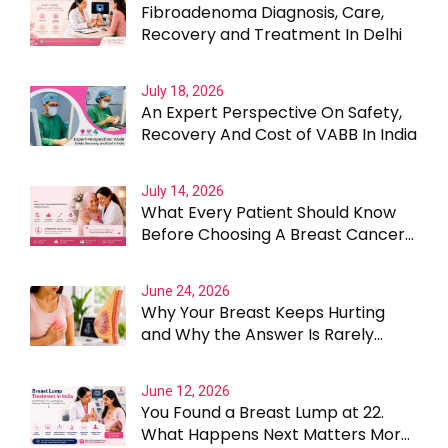
Fibroadenoma Diagnosis, Care,
Recovery and Treatment In Delhi
July 18, 2026
An Expert Perspective On Safety,
Recovery And Cost of VABB In India
July 14, 2026
What Every Patient Should Know
Before Choosing A Breast Cancer
Surgeon In Gurgaon
June 24, 2026
Why Your Breast Keeps Hurting
and Why the Answer Is Rarely
Straightforward
June 12, 2026
You Found a Breast Lump at 22.
What Happens Next Matters More