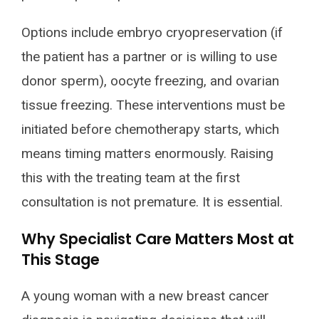
Options include embryo cryopreservation (if
the patient has a partner or is willing to use
donor sperm), oocyte freezing, and ovarian
tissue freezing. These interventions must be
initiated before chemotherapy starts, which
means timing matters enormously. Raising
this with the treating team at the first
consultation is not premature. It is essential.
Why Specialist Care Matters Most at
This Stage
A young woman with a new breast cancer