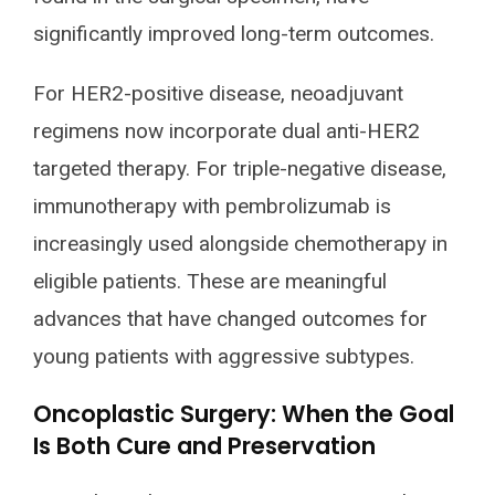
significantly improved long-term outcomes.
For HER2-positive disease, neoadjuvant
regimens now incorporate dual anti-HER2
targeted therapy. For triple-negative disease,
immunotherapy with pembrolizumab is
increasingly used alongside chemotherapy in
eligible patients. These are meaningful
advances that have changed outcomes for
young patients with aggressive subtypes.
Oncoplastic Surgery: When the Goal
Is Both Cure and Preservation