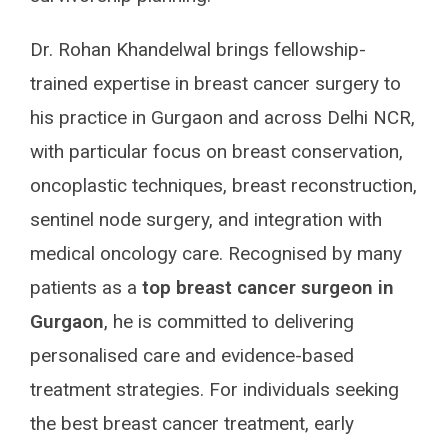
Dr. Rohan Khandelwal brings fellowship-
trained expertise in breast cancer surgery to
his practice in Gurgaon and across Delhi NCR,
with particular focus on breast conservation,
oncoplastic techniques, breast reconstruction,
sentinel node surgery, and integration with
medical oncology care. Recognised by many
patients as a
top breast cancer surgeon in
Gurgaon
, he is committed to delivering
personalised care and evidence-based
treatment strategies. For individuals seeking
the best breast cancer treatment, early