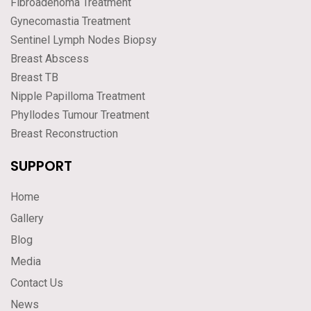
Fibroadenoma Treatment
Gynecomastia Treatment
Sentinel Lymph Nodes Biopsy
Breast Abscess
Breast TB
Nipple Papilloma Treatment
Phyllodes Tumour Treatment
Breast Reconstruction
SUPPORT
Home
Gallery
Blog
Media
Contact Us
News