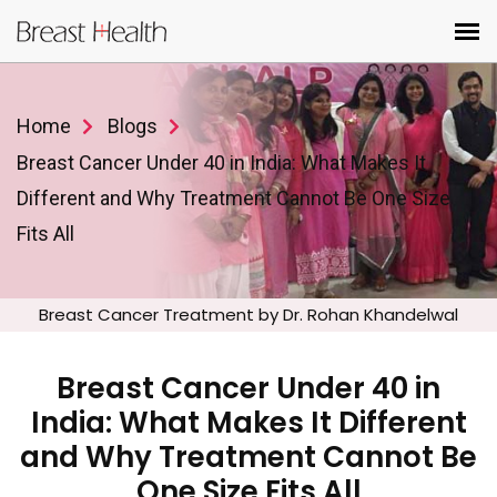
Home
Blogs
Breast Cancer Under 40 in India: What Makes It
Different and Why Treatment Cannot Be One Size
Fits All
Breast Cancer Treatment by Dr. Rohan Khandelwal
Breast Cancer Under 40 in
India: What Makes It Different
and Why Treatment Cannot Be
One Size Fits All