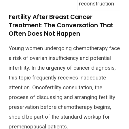
reconstruction
Fertility After Breast Cancer
Treatment: The Conversation That
Often Does Not Happen
Young women undergoing chemotherapy face
a risk of ovarian insufficiency and potential
infertility. In the urgency of cancer diagnosis,
this topic frequently receives inadequate
attention. Oncofertility consultation, the
process of discussing and arranging fertility
preservation before chemotherapy begins,
should be part of the standard workup for
premenopausal patients.