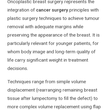
Oncoplastic breast surgery represents the
integration of
cancer surgery
principles with
plastic surgery techniques to achieve tumour
removal with adequate margins while
preserving the appearance of the breast. It is
particularly relevant for younger patients, for
whom body image and long-term quality of
life carry significant weight in treatment
decisions.
Techniques range from simple volume
displacement (rearranging remaining breast
tissue after lumpectomy to fill the defect) to
more complex volume replacement using flap