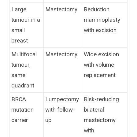
Large
Mastectomy
Reduction
tumour in a
mammoplasty
small
with excision
breast
Multifocal
Mastectomy
Wide excision
tumour,
with volume
same
replacement
quadrant
BRCA
Lumpectomy
Risk-reducing
mutation
with follow-
bilateral
carrier
up
mastectomy
with