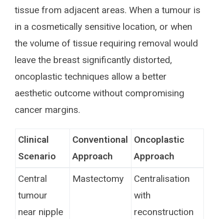
tissue from adjacent areas. When a tumour is
in a cosmetically sensitive location, or when
the volume of tissue requiring removal would
leave the breast significantly distorted,
oncoplastic techniques allow a better
aesthetic outcome without compromising
cancer margins.
Clinical
Conventional
Oncoplastic
Scenario
Approach
Approach
Central
Mastectomy
Centralisation
tumour
with
near nipple
reconstruction