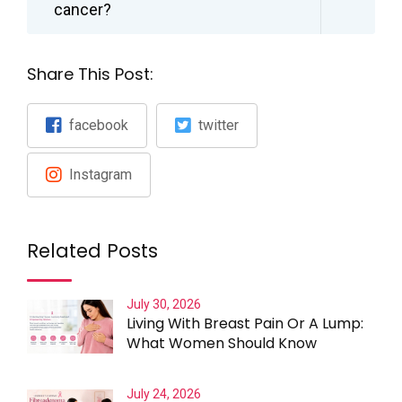
cancer?
Share This Post:
facebook
twitter
Instagram
Related Posts
July 30, 2026
Living With Breast Pain Or A Lump:
What Women Should Know
July 24, 2026