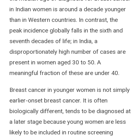
in Indian women is around a decade younger
than in Western countries. In contrast, the
peak incidence globally falls in the sixth and
seventh decades of life; in India, a
disproportionately high number of cases are
present in women aged 30 to 50. A
meaningful fraction of these are under 40.
Breast cancer in younger women is not simply
earlier-onset breast cancer. It is often
biologically different, tends to be diagnosed at
a later stage because young women are less
likely to be included in routine screening