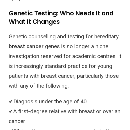
Genetic Testing: Who Needs It and
What It Changes
Genetic counselling and testing for hereditary
breast cancer
genes is no longer a niche
investigation reserved for academic centres. It
is increasingly standard practice for young
patients with breast cancer, particularly those
with any of the following:
✔Diagnosis under the age of 40
✔A first-degree relative with breast or ovarian
cancer