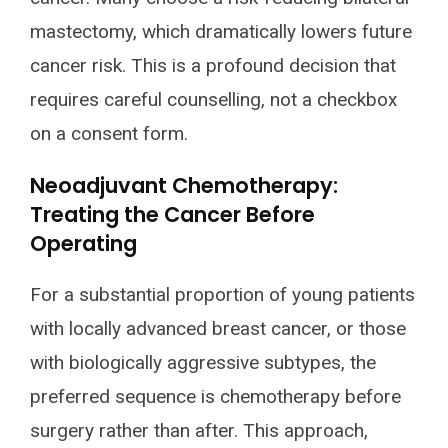
mastectomy, which dramatically lowers future
cancer risk. This is a profound decision that
requires careful counselling, not a checkbox
on a consent form.
Neoadjuvant Chemotherapy:
Treating the Cancer Before
Operating
For a substantial proportion of young patients
with locally advanced breast cancer, or those
with biologically aggressive subtypes, the
preferred sequence is chemotherapy before
surgery rather than after. This approach,