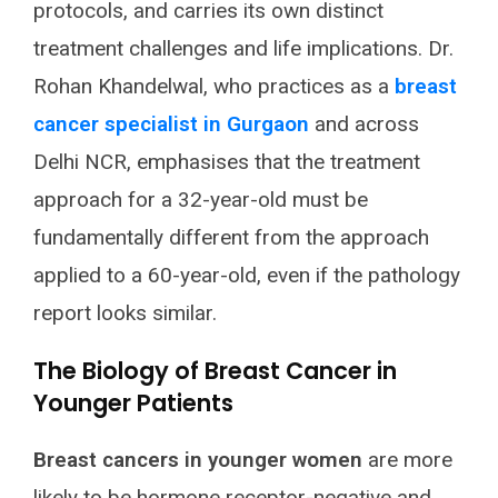
protocols, and carries its own distinct
treatment challenges and life implications. Dr.
Rohan Khandelwal, who practices as a
breast
cancer specialist in Gurgaon
and across
Delhi NCR, emphasises that the treatment
approach for a 32-year-old must be
fundamentally different from the approach
applied to a 60-year-old, even if the pathology
report looks similar.
The Biology of Breast Cancer in
Younger Patients
Breast cancers in younger women
are more
likely to be hormone receptor-negative and