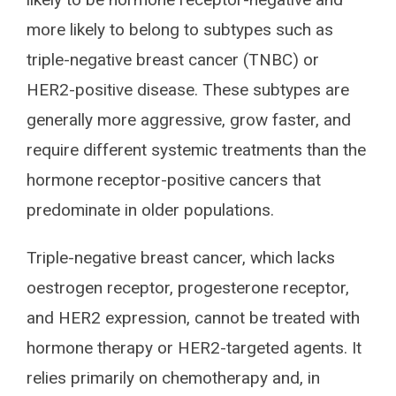
more likely to belong to subtypes such as
triple-negative breast cancer (TNBC) or
HER2-positive disease. These subtypes are
generally more aggressive, grow faster, and
require different systemic treatments than the
hormone receptor-positive cancers that
predominate in older populations.
Triple-negative breast cancer, which lacks
oestrogen receptor, progesterone receptor,
and HER2 expression, cannot be treated with
hormone therapy or HER2-targeted agents. It
relies primarily on chemotherapy and, in